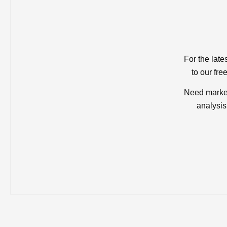
For the late
to our fre
Need market
analysis