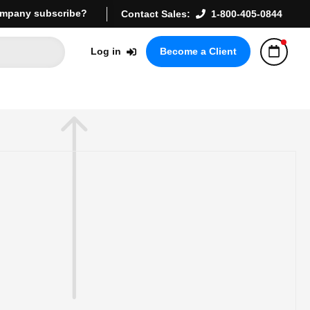
mpany subscribe?
Contact Sales:
1-800-405-0844
Log in
Become a Client