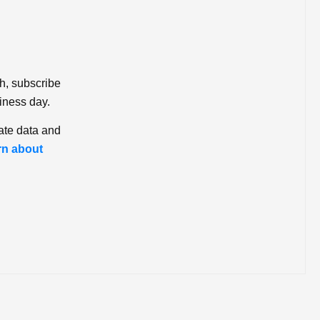
ch, subscribe
iness day.
ate data and
rn about