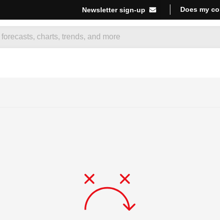
Does my co
Newsletter sign-up