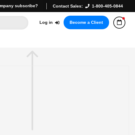
mpany subscribe?
Contact Sales:
1-800-405-0844
Log in
Become a Client