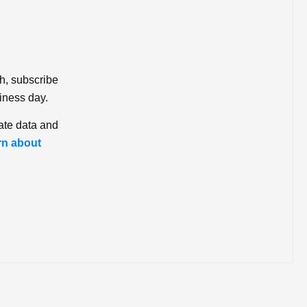
ch, subscribe
iness day.
ate data and
rn about