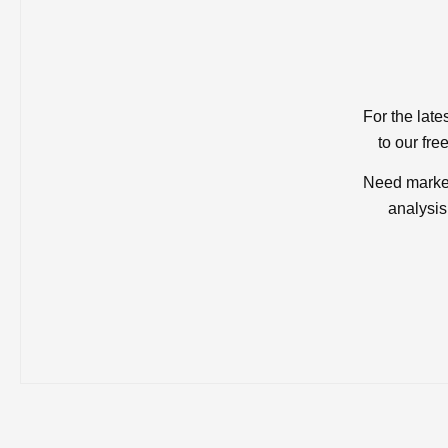
For the late
to our fre
Need market
analysis