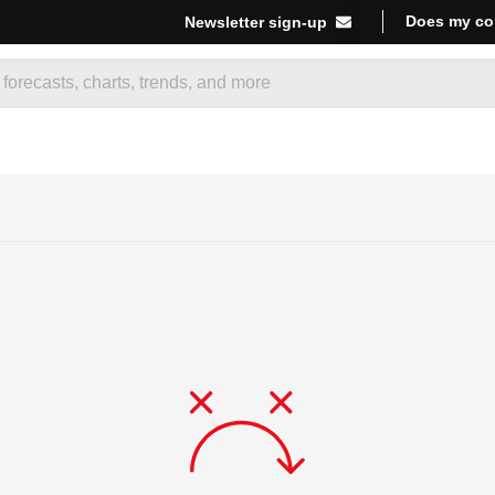
Does my co
Newsletter sign-up