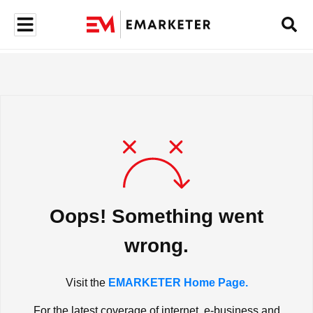
Oops! Something went
wrong.
Visit the
EMARKETER Home Page.
For the latest coverage of internet, e-business and