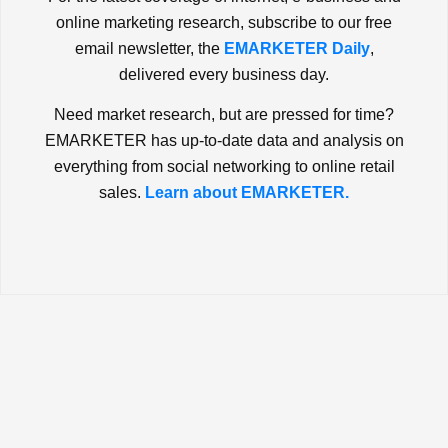
online marketing research, subscribe to our free
email newsletter, the
EMARKETER Daily
,
delivered every business day.
Need market research, but are pressed for time?
EMARKETER has up-to-date data and analysis on
everything from social networking to online retail
sales.
Learn about EMARKETER.