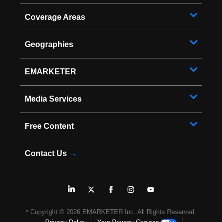
Coverage Areas
Geographies
EMARKETER
Media Services
Free Content
Contact Us
→
* Copyright ©
2026
EMARKETER Inc. All Rights Reserved.