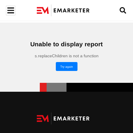
Unable to display report
s.replaceChildren is not a function
Try again