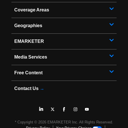
Coverage Areas
Geographies
EMARKETER
Media Services
Free Content
Contact Us
→
* Copyright ©
2026
EMARKETER Inc. All Rights Reserved.