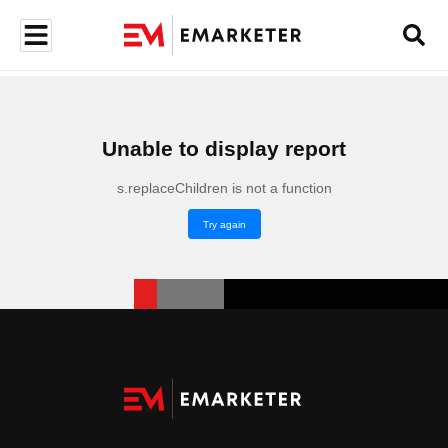
Unable to display report
s.replaceChildren is not a function
Try again