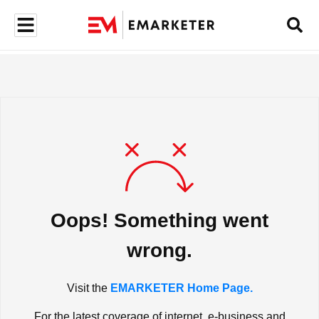
Oops! Something went
wrong.
Visit the
EMARKETER Home Page.
For the latest coverage of internet, e-business and