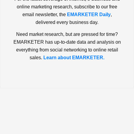
online marketing research, subscribe to our free
email newsletter, the
EMARKETER Daily
,
delivered every business day.
Need market research, but are pressed for time?
EMARKETER has up-to-date data and analysis on
everything from social networking to online retail
sales.
Learn about EMARKETER.