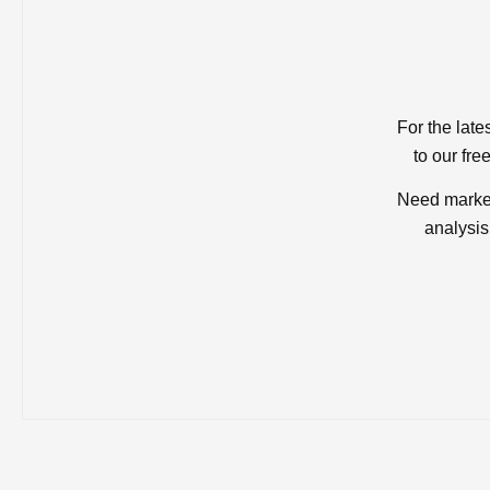
For the late
to our fre
Need market
analysis