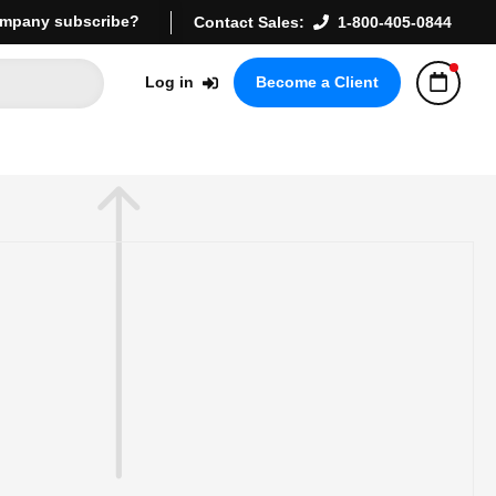
mpany subscribe?
Contact Sales:
1-800-405-0844
Log in
Become a Client