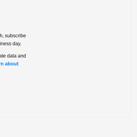
ch, subscribe
iness day.
ate data and
rn about