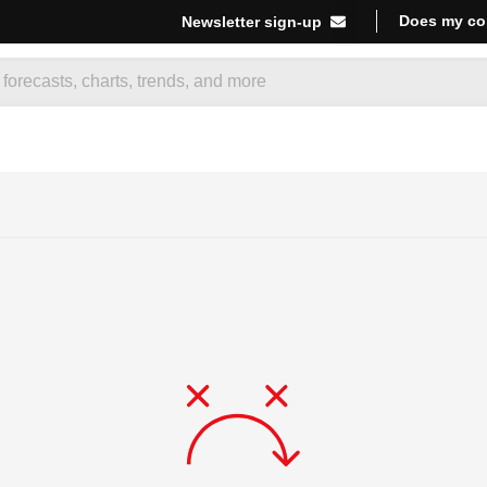
Does my co
Newsletter sign-up