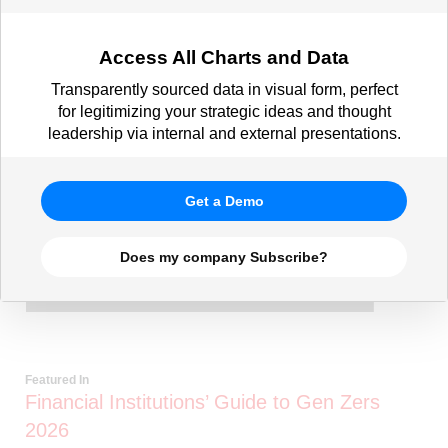
Access All Charts and Data
Transparently sourced data in visual form, perfect
for legitimizing your strategic ideas and thought
leadership via internal and external presentations.
Get a Demo
Does my company Subscribe?
Featured In
Financial Institutions’ Guide to Gen Zers
2026