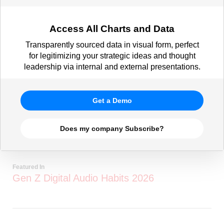
Access All Charts and Data
Transparently sourced data in visual form, perfect
for legitimizing your strategic ideas and thought
leadership via internal and external presentations.
Get a Demo
Does my company Subscribe?
Featured In
Gen Z Digital Audio Habits 2026