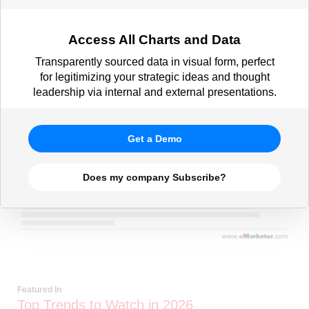
Access All Charts and Data
Transparently sourced data in visual form, perfect
for legitimizing your strategic ideas and thought
leadership via internal and external presentations.
Get a Demo
Does my company Subscribe?
Featured In
Top Trends to Watch in 2026