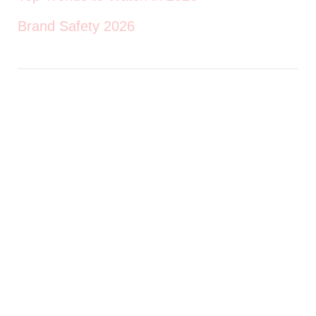
Brand Safety 2026