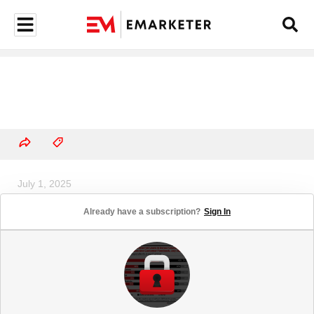
July 1, 2025
Creators Are Coming to the Small
Already have a subscription?
Sign In
Screen in Several Ways