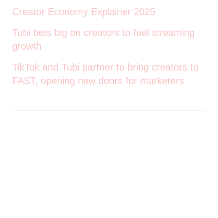
Creator Economy Explainer 2025
Tubi bets big on creators to fuel streaming
growth
TikTok and Tubi partner to bring creators to
FAST, opening new doors for marketers