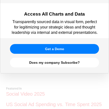
Access All Charts and Data
Transparently sourced data in visual form, perfect
for legitimizing your strategic ideas and thought
leadership via internal and external presentations.
Get a Demo
Does my company Subscribe?
Featured In
Social Video 2025
US Social Ad Spending vs. Time Spent 2025