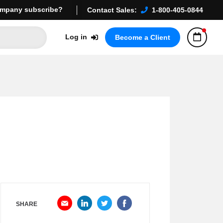
mpany subscribe?
Contact Sales:
1-800-405-0844
Log in
Become a Client
SHARE