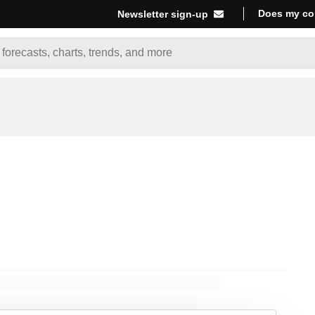
Does my co
Newsletter sign-up