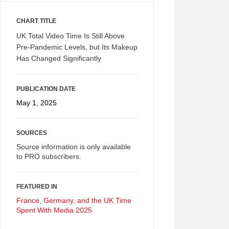
CHART TITLE
UK Total Video Time Is Still Above
Pre-Pandemic Levels, but Its Makeup
Has Changed Significantly
PUBLICATION DATE
May 1, 2025
SOURCES
Source information is only available
to PRO subscribers.
FEATURED IN
France, Germany, and the UK Time
Spent With Media 2025