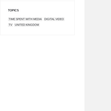
TOPICS
TIME SPENT WITH MEDIA
DIGITAL VIDEO
TV
UNITED KINGDOM