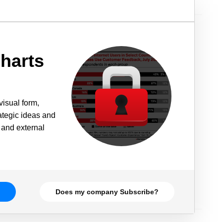
harts
visual form,
rategic ideas and
 and external
Does my company Subscribe?