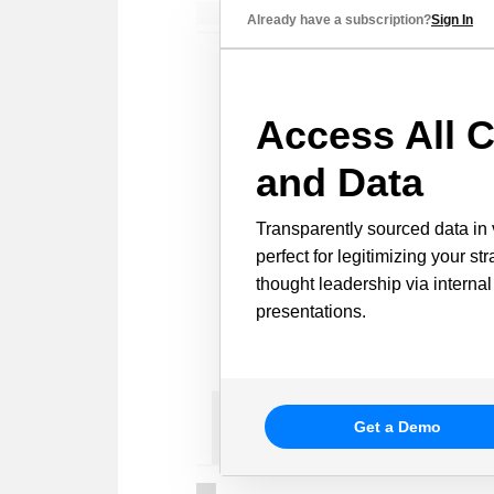
Already have a subscription?
Sign In
Access All C
and Data
Transparently sourced data in 
perfect for legitimizing your st
thought leadership via internal
presentations.
Get a Demo