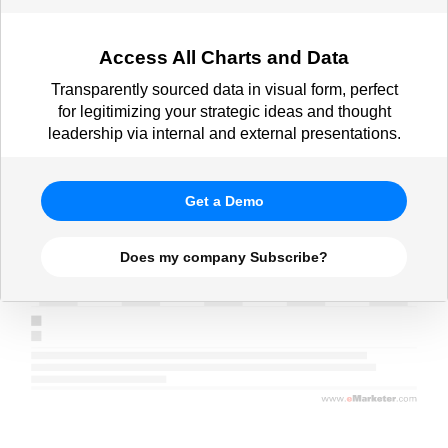
Access All Charts and Data
Transparently sourced data in visual form, perfect
for legitimizing your strategic ideas and thought
leadership via internal and external presentations.
Get a Demo
Does my company Subscribe?