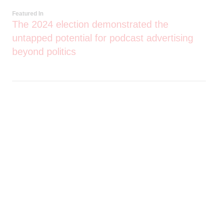
Featured In
The 2024 election demonstrated the
untapped potential for podcast advertising
beyond politics