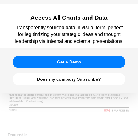
Access All Charts and Data
Transparently sourced data in visual form, perfect
for legitimizing your strategic ideas and thought
leadership via internal and external presentations.
Get a Demo
Does my company Subscribe?
Featured In