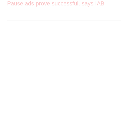
Pause ads prove successful, says IAB