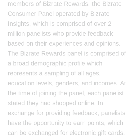
members of Bizrate Rewards, the Bizrate
Consumer Panel operated by Bizrate
Insights, which is comprised of over 2
million panelists who provide feedback
based on their experiences and opinions.
The Bizrate Rewards panel is comprised of
a broad demographic profile which
represents a sampling of all ages,
education levels, genders, and incomes. At
the time of joining the panel, each panelist
stated they had shopped online. In
exchange for providing feedback, panelists
have the opportunity to earn points, which
can be exchanged for electronic gift cards.