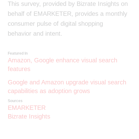
This survey, provided by Bizrate Insights on
behalf of EMARKETER, provides a monthly
consumer pulse of digital shopping
behavior and intent.
Featured In
Amazon, Google enhance visual search
features
Google and Amazon upgrade visual search
capabilities as adoption grows
Sources
EMARKETER
Bizrate Insights