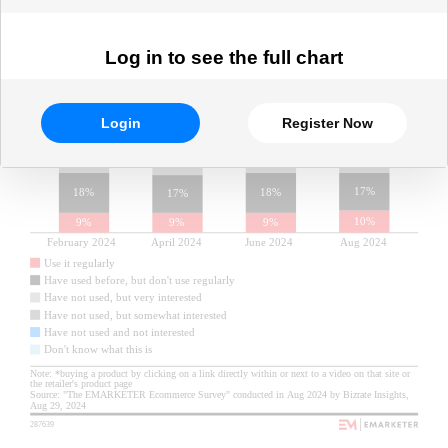
Log in to see the full chart
Login
Register Now