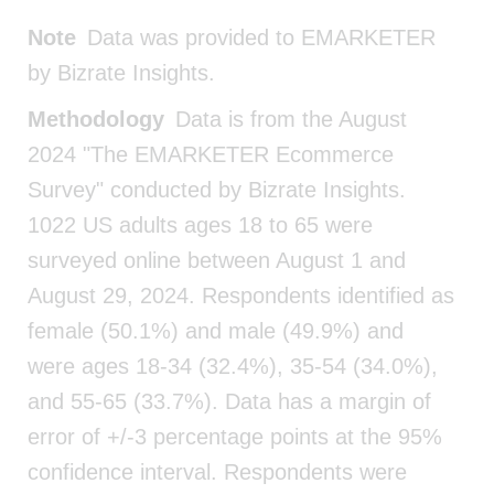
Note
Data was provided to EMARKETER
by Bizrate Insights.
Methodology
Data is from the August
2024 "The EMARKETER Ecommerce
Survey" conducted by Bizrate Insights.
1022 US adults ages 18 to 65 were
surveyed online between August 1 and
August 29, 2024. Respondents identified as
female (50.1%) and male (49.9%) and
were ages 18-34 (32.4%), 35-54 (34.0%),
and 55-65 (33.7%). Data has a margin of
error of +/-3 percentage points at the 95%
confidence interval. Respondents were