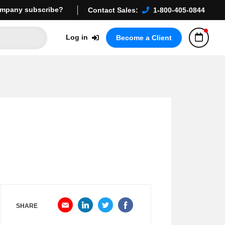
mpany subscribe?
Contact Sales:
1-800-405-0844
Log in
Become a Client
SHARE