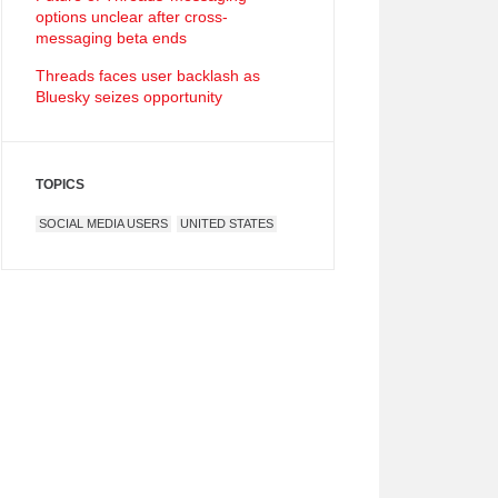
options unclear after cross-
messaging beta ends
Threads faces user backlash as
Bluesky seizes opportunity
TOPICS
SOCIAL MEDIA USERS
UNITED STATES