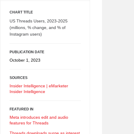
CHART TITLE
US Threads Users, 2023-2025
(millions, % change, and % of
Instagram users)
PUBLICATION DATE
October 1, 2023
SOURCES
Insider Intelligence | eMarketer
Insider Intelligence
FEATURED IN
Meta introduces edit and audio
features for Threads
Threads downloads surge as interest