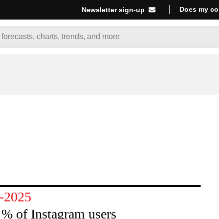
Does my co
Newsletter sign-up