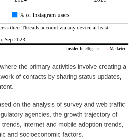
where the primary activities involve creating a
etwork of contacts by sharing status updates,
tent.
sed on the analysis of survey and web traffic
gulatory agencies, the growth trajectory of
l trends, internet and mobile adoption trends,
ic and socioeconomic factors.