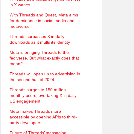
in X wanes
With Threads and Quest, Meta aims
for dominance in social media and
metaverse
Threads surpasses X in daily
downloads as it mulls its identity
Meta is bringing Threads to the
fediverse. But what exactly does that
mean?
Threads will open up to advertising in
the second half of 2024
Threads surges to 150 million
monthly users, overtaking X in daily
US engagement
Meta makes Threads more
accessible by opening APIs to third-
party developers
Future of Threads’ messaging