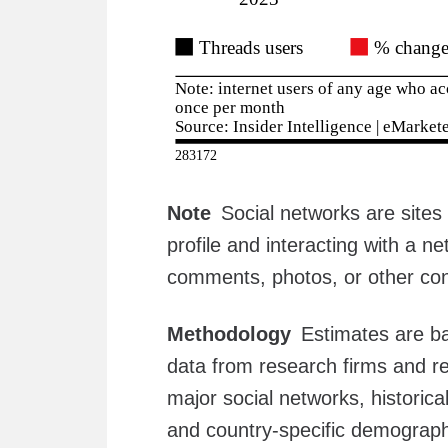
Note
Social networks are sites 
profile and interacting with a n
comments, photos, or other con
Methodology
Estimates are ba
data from research firms and re
major social networks, historica
and country-specific demograph