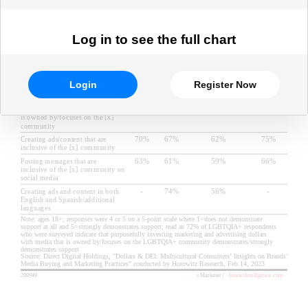
Log in to see the full chart
Login
Register Now