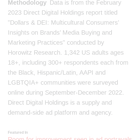
Methodology
Data is from the February
2023 Direct Digital Holdings report titled
"Dollars & DEI: Multicultural Consumers’
Insights on Brands’ Media Buying and
Marketing Practices" conducted by
Horowitz Research. 1,342 US adults ages
18+, including 300+ respondents each from
the Black, Hispanic/Latin, AAPI and
LGBTQIA+ communities were surveyed
online during September-December 2022.
Direct Digital Holdings is a supply and
demand-side ad platform and agency.
Featured In
Room for improvement seen in ad portrayals