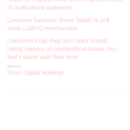
of multicultural audiences
Customer backlash drives Target to pull
some LGBTQ merchandise
Consumers say they don’t want brands
taking stances on sociopolitical issues, but
that’s easier said than done
Sources
Direct Digital Holdings