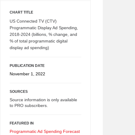
CHART TITLE
US Connected TV (CTV)
Programmatic Display Ad Spending,
2018-2024 (billions, % change, and
% of total programmatic digital
display ad spending)
PUBLICATION DATE
November 1, 2022
SOURCES
Source information is only available
to PRO subscribers.
FEATURED IN
Programmatic Ad Spending Forecast