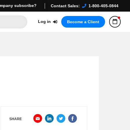
mpany subscribe?
Contact Sales:
1-800-405-0844
Log in
Become a Client
SHARE