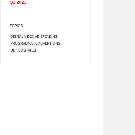
Q1 2023
TOPICS
DIGITAL VIDEO AD SPENDING
PROGRAMMATIC ADVERTISING
UNITED STATES