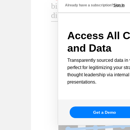
Already have a subscription?
Sign In
Access All C
and Data
Transparently sourced data in 
perfect for legitimizing your st
thought leadership via internal
presentations.
Get a Demo