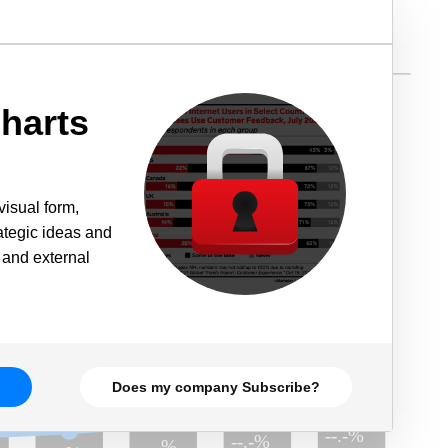
harts
visual form,
rategic ideas and
 and external
Does my company Subscribe?