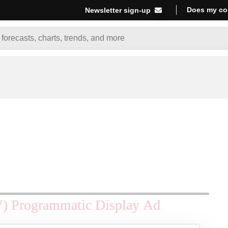
Does my co
Newsletter sign-up