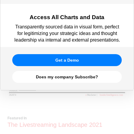
Access All Charts and Data
Transparently sourced data in visual form, perfect
for legitimizing your strategic ideas and thought
leadership via internal and external presentations.
Get a Demo
Does my company Subscribe?
Featured In
The Livestreaming Landscape 2021