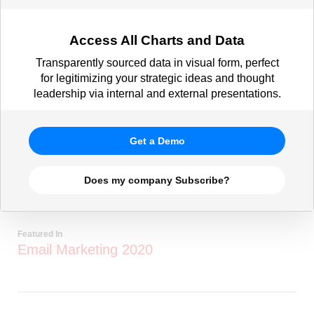
Access All Charts and Data
Transparently sourced data in visual form, perfect
for legitimizing your strategic ideas and thought
leadership via internal and external presentations.
Get a Demo
Does my company Subscribe?
Featured In
Email Marketing 2020