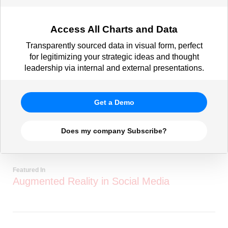
Access All Charts and Data
Transparently sourced data in visual form, perfect
for legitimizing your strategic ideas and thought
leadership via internal and external presentations.
Get a Demo
Does my company Subscribe?
Featured In
Augmented Reality in Social Media