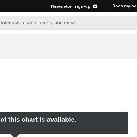
Does my co
Newsletter sign-up
f this chart is available.