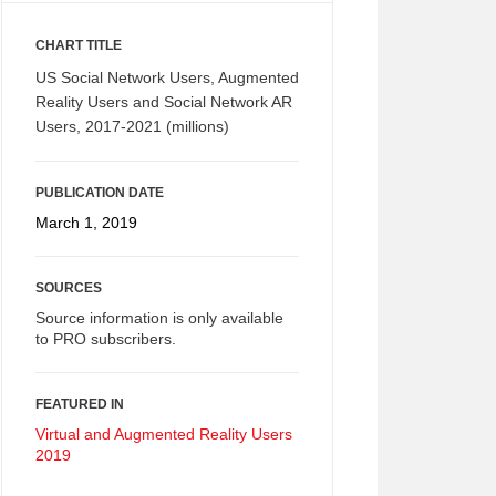
CHART TITLE
US Social Network Users, Augmented
Reality Users and Social Network AR
Users, 2017-2021 (millions)
PUBLICATION DATE
March 1, 2019
SOURCES
Source information is only available
to PRO subscribers.
FEATURED IN
Virtual and Augmented Reality Users
2019