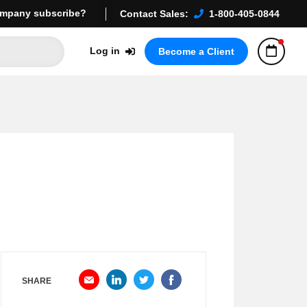
mpany subscribe?
Contact Sales:
1-800-405-0844
Log in
Become a Client
SHARE