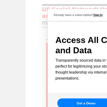
Already have a subscription?
Sign In
Access All C
and Data
Transparently sourced data in 
perfect for legitimizing your st
thought leadership via internal
presentations.
Get a Demo