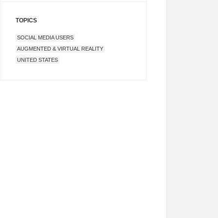
TOPICS
SOCIAL MEDIA USERS
AUGMENTED & VIRTUAL REALITY
UNITED STATES