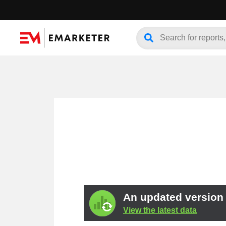
An updated version o
View the latest data