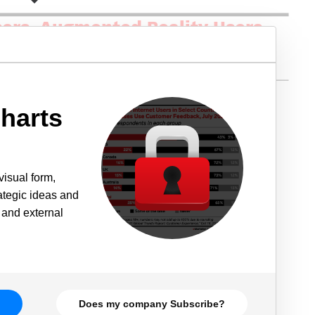
harts
visual form,
rategic ideas and
 and external
Does my company Subscribe?