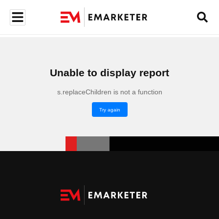
Unable to display report
s.replaceChildren is not a function
Try again