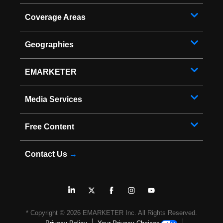
Coverage Areas
Geographies
EMARKETER
Media Services
Free Content
Contact Us
→
* Copyright ©
2026
EMARKETER Inc. All Rights Reserved.