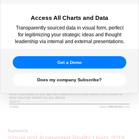
Access All Charts and Data
Transparently sourced data in visual form, perfect
for legitimizing your strategic ideas and thought
leadership via internal and external presentations.
Get a Demo
Does my company Subscribe?
Featured In
Virtual and Augmented Reality Users 2019