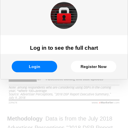
and Marketing Professionals, Jan
2018 (index*)
Log in to see the full chart
Login
Register Now
Methodology
Data is from the July 2018
Advertiser Perceptions "2018 DSP Report