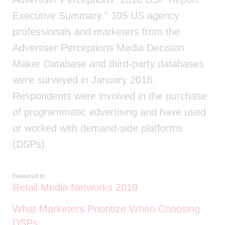
Executive Summary." 395 US agency
professionals and marketers from the
Advertiser Perceptions Media Decision
Maker Database and third-party databases
were surveyed in January 2018.
Respondents were involved in the purchase
of programmatic advertising and have used
or worked with demand-side platforms
(DSPs).
Featured In
Retail Media Networks 2019
What Marketers Prioritize When Choosing
DSPs