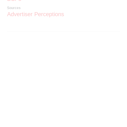
Sources
Advertiser Perceptions