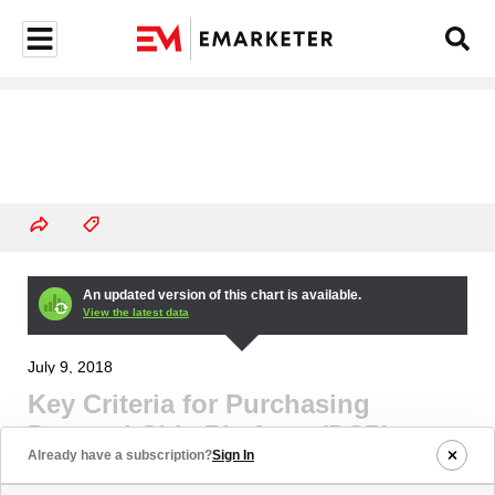
An updated version of this chart is available.
View the latest data
July 9, 2018
Key Criteria for Purchasing
Demand-Side Platform (DSP)
Already have a subscription?
Sign In
Services According to US Agency