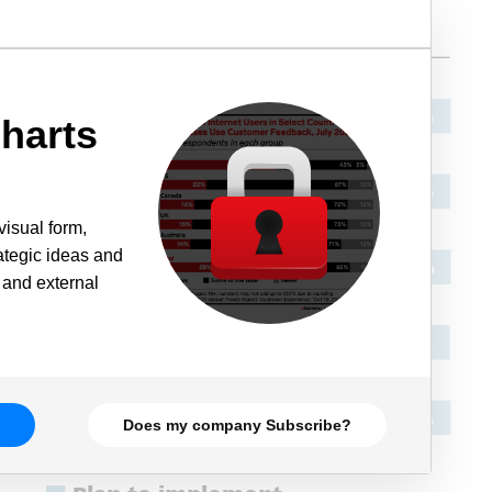
harts
visual form,
rategic ideas and
 and external
Does my company Subscribe?