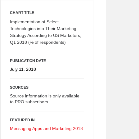
CHART TITLE
Implementation of Select
Technologies into Their Marketing
Strategy According to US Marketers,
Q1 2018 (% of respondents)
PUBLICATION DATE
July 11, 2018
SOURCES
Source information is only available
to PRO subscribers.
FEATURED IN
Messaging Apps and Marketing 2018