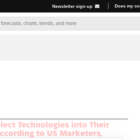
Does my co
Newsletter sign-up