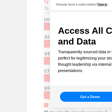
Already have a subscription?
Sign In
Access All C
and Data
Transparently sourced data in 
perfect for legitimizing your st
thought leadership via internal
presentations.
Get a Demo