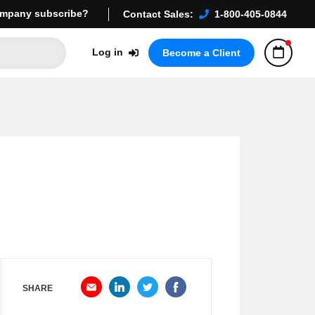
mpany subscribe?
Contact Sales:
1-800-405-0844
Log in
Become a Client
SHARE