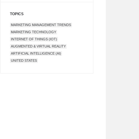
TOPICS
MARKETING MANAGEMENT TRENDS
MARKETING TECHNOLOGY
INTERNET OF THINGS (IOT)
AUGMENTED & VIRTUAL REALITY
ARTIFICIAL INTELLIGENCE (AI)
UNITED STATES