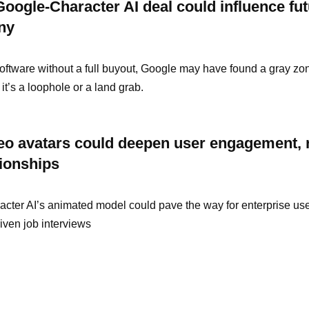
oogle-Character AI deal could influence fut
iny
oftware without a full buyout, Google may have found a gray zo
it’s a loophole or a land grab.
deo avatars could deepen user engagement, 
tionships
racter AI’s animated model could pave the way for enterprise use
iven job interviews