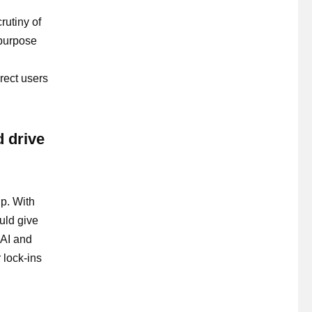
rutiny of
-purpose
irect users
d drive
up. With
uld give
 AI and
 lock-ins