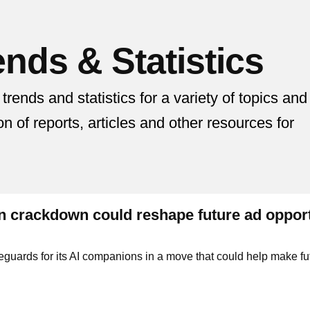
nds & Statistics
nds and statistics for a variety of topics and
ion of reports, articles and other resources for
 crackdown could reshape future ad opport
feguards for its AI companions in a move that could help make fu