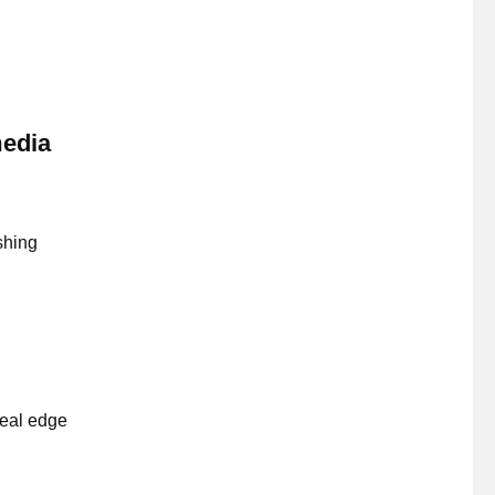
media
shing
real edge