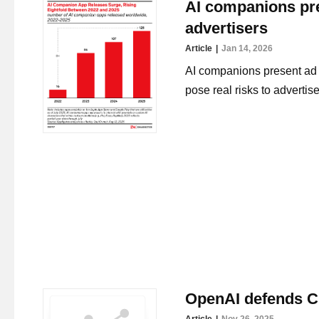
AI companions pre
advertisers
Article
Jan 14, 2026
AI companions present ad p
pose real risks to advertise
OpenAI defends C
Article
Nov 26, 2025