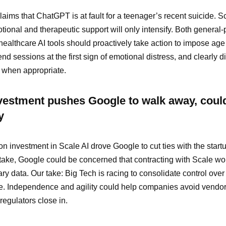
aims that ChatGPT is at fault for a teenager’s recent suicide. Sc
tional and therapeutic support will only intensify. Both general
healthcare AI tools should proactively take action to impose age
end sessions at the first sign of emotional distress, and clearly d
s when appropriate.
nvestment pushes Google to walk away, coul
y
n investment in Scale AI drove Google to cut ties with the start
ke, Google could be concerned that contracting with Scale wo
ary data. Our take: Big Tech is racing to consolidate control over
ure. Independence and agility could help companies avoid vendor
egulators close in.