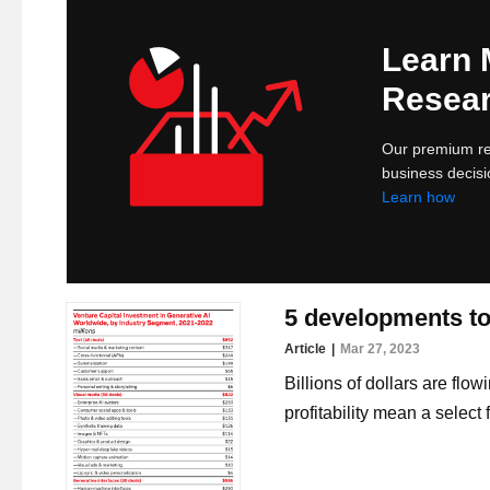
Learn
Resear
Our premium res
business decisi
Learn how
5 developments to 
Article
Mar 27, 2023
Billions of dollars are flow
profitability mean a selec