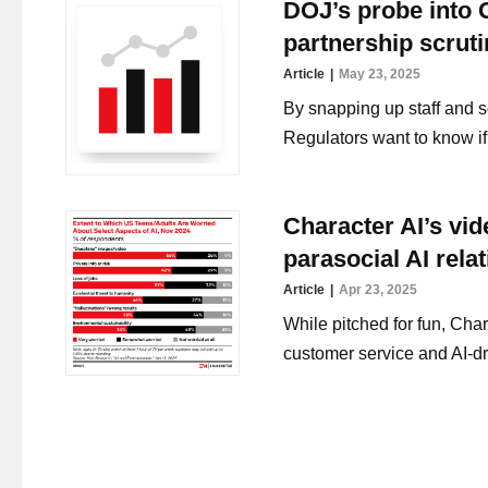
DOJ’s probe into G
partnership scrut
Article
May 23, 2025
By snapping up staff and s
Regulators want to know if 
Character AI’s vi
parasocial AI rela
Article
Apr 23, 2025
While pitched for fun, Cha
customer service and AI-dr