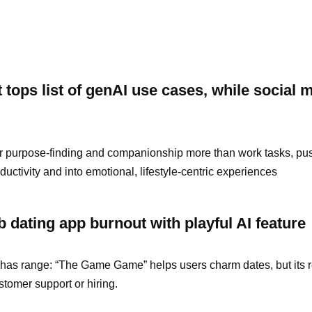
tops list of genAI use cases, while social 
r purpose-finding and companionship more than work tasks, pu
uctivity and into emotional, lifestyle-centric experiences
rb dating app burnout with playful AI feature
t it has range: “The Game Game” helps users charm dates, but its 
ustomer support or hiring.