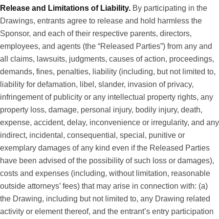
Release and Limitations of Liability.
By participating in the
Drawings, entrants agree to release and hold harmless the
Sponsor, and each of their respective parents, directors,
employees, and agents (the “Released Parties”) from any and
all claims, lawsuits, judgments, causes of action, proceedings,
demands, fines, penalties, liability (including, but not limited to,
liability for defamation, libel, slander, invasion of privacy,
infringement of publicity or any intellectual property rights, any
property loss, damage, personal injury, bodily injury, death,
expense, accident, delay, inconvenience or irregularity, and any
indirect, incidental, consequential, special, punitive or
exemplary damages of any kind even if the Released Parties
have been advised of the possibility of such loss or damages),
costs and expenses (including, without limitation, reasonable
outside attorneys’ fees) that may arise in connection with: (a)
the Drawing, including but not limited to, any Drawing related
activity or element thereof, and the entrant’s entry participation