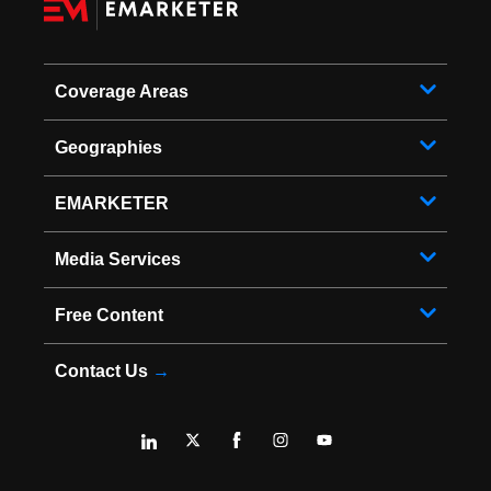
Coverage Areas
Geographies
EMARKETER
Media Services
Free Content
Contact Us
→