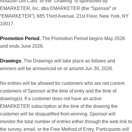
Amazon Gift Card” or the “Drawing” is sponsored by
EMARKETER, Inc. dba EMARKETER (the “Sponsor” or
“EMARKETER”), 685 Third Avenue, 21st Floor, New York, NY
10017.
Promotion Period.
The Promotion Period begins May 2026
and ends June 2026.
Drawings.
The Drawings will take place as follows and
winners will be announced on or around Jun 30, 2026.
No entries will be allowed for customers who are not current
customers of Sponsor at the time of entry and the time of
drawing(s). If a customer does not have an active
EMARKETER subscription at the time of the drawing the
customer will be disqualified from winning. Sponsor will
monitor the total number of entries either through the web link to
the survey, email, or the Free Method of Entry. Participants will