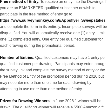
Free method of Entry.
To receive an entry into the Drawings if
you are an EMARKETER qualified subscriber or wish to
participate in the free method of entry go to
https://www.surveymonkey.com/r/Appsflyer_Sweepstakes
and complete the form in its entirety. Incomplete surveys will be
disqualified. You will automatically receive one (1) entry. Limit
one (1) completed entry. One entry per qualified customer for
each drawing during the promotional period.
Number of Entries.
Qualified customers may have 1 entry per
qualified customer per drawing. Participants may enter through
the survey link and complete the survey method of entry or the
Free Method of Entry of the promotion period during 2026 but
may not enter more than one time for each drawing by
attempting to use more than one method of entry.
Prizes for Drawing Winners
. In June 2026 1 winner will be
drawn. The qualifying winner will receive a $500 Amazon gift