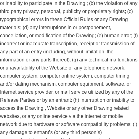
or inability to participate in the Drawing ; (b) the violation of any
third party privacy, personal, publicity or proprietary rights; (c)
typographical errors in these Official Rules or any Drawing
materials; (d) any interruptions in or postponement,
cancellation, or modification of the Drawing; (e) human error; (f)
incorrect or inaccurate transcription, receipt or transmission of
any part of an entry (including, without limitation, the
information or any parts thereof); (g) any technical malfunctions
or unavailability of the Website or any telephone network,
computer system, computer online system, computer timing
and/or dating mechanism, computer equipment, software, or
Internet service provider, or mail service utilized by any of the
Release Parties or by an entrant; (h) interruption or inability to
access the Drawing , Website or any other Drawing related
websites, or any online service via the internet or mobile
network due to hardware or software compatibility problems; (i)
any damage to entrant’s (or any third person’s)