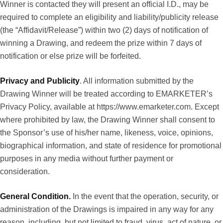
Winner is contacted they will present an official I.D., may be
required to complete an eligibility and liability/publicity release
(the “Affidavit/Release”) within two (2) days of notification of
winning a Drawing, and redeem the prize within 7 days of
notification or else prize will be forfeited.
Privacy and Publicity
. All information submitted by the
Drawing Winner will be treated according to EMARKETER’s
Privacy Policy, available at
https://www.emarketer.com
. Except
where prohibited by law, the Drawing Winner shall consent to
the Sponsor’s use of his/her name, likeness, voice, opinions,
biographical information, and state of residence for promotional
purposes in any media without further payment or
consideration.
General Condition.
In the event that the operation, security, or
administration of the Drawings is impaired in any way for any
reason, including, but not limited to fraud, virus, act of nature, or