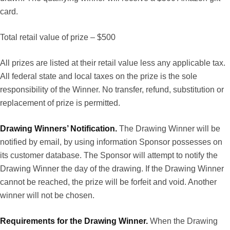
card.
Total retail value of prize – $500
All prizes are listed at their retail value less any applicable tax.
All federal state and local taxes on the prize is the sole
responsibility of the Winner. No transfer, refund, substitution or
replacement of prize is permitted.
Drawing Winners’ Notification.
The Drawing Winner will be
notified by email, by using information Sponsor possesses on
its customer database. The Sponsor will attempt to notify the
Drawing Winner the day of the drawing. If the Drawing Winner
cannot be reached, the prize will be forfeit and void. Another
winner will not be chosen.
Requirements for the Drawing Winner.
When the Drawing