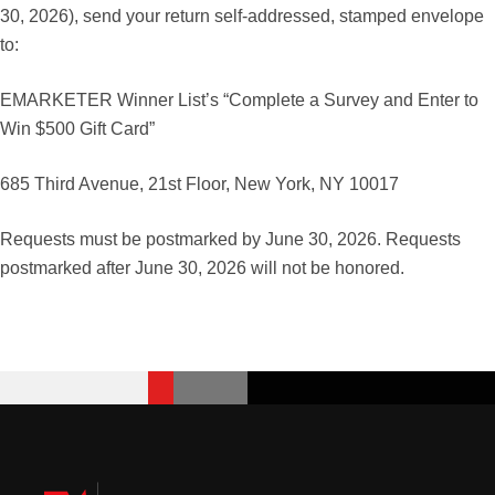
30, 2026), send your return self-addressed, stamped envelope
to:
EMARKETER Winner List’s “Complete a Survey and Enter to
Win $500 Gift Card”
685 Third Avenue, 21st Floor, New York, NY 10017
Requests must be postmarked by June 30, 2026. Requests
postmarked after June 30, 2026 will not be honored.