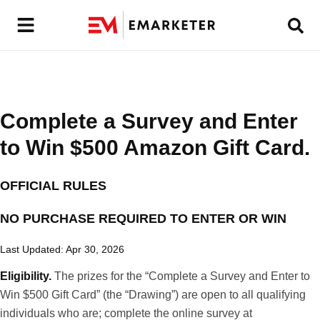
Complete a Survey and Enter
to Win $500 Amazon Gift Card.
OFFICIAL RULES
NO PURCHASE REQUIRED TO ENTER OR WIN
Last Updated: Apr 30, 2026
Eligibility.
The prizes for the “Complete a Survey and Enter to
Win $500 Gift Card” (the “Drawing”) are open to all qualifying
individuals who are; complete the online survey at