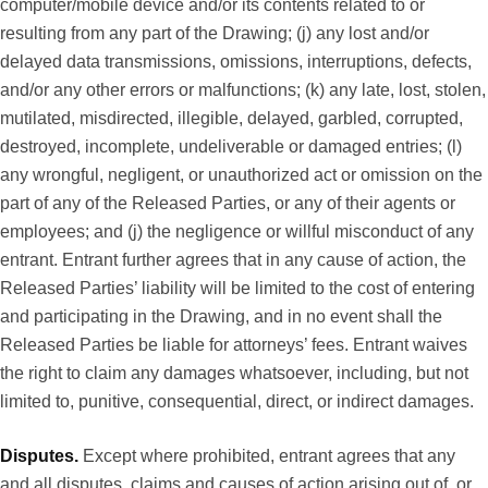
computer/mobile device and/or its contents related to or
resulting from any part of the Drawing; (j) any lost and/or
delayed data transmissions, omissions, interruptions, defects,
and/or any other errors or malfunctions; (k) any late, lost, stolen,
mutilated, misdirected, illegible, delayed, garbled, corrupted,
destroyed, incomplete, undeliverable or damaged entries; (l)
any wrongful, negligent, or unauthorized act or omission on the
part of any of the Released Parties, or any of their agents or
employees; and (j) the negligence or willful misconduct of any
entrant. Entrant further agrees that in any cause of action, the
Released Parties’ liability will be limited to the cost of entering
and participating in the Drawing, and in no event shall the
Released Parties be liable for attorneys’ fees. Entrant waives
the right to claim any damages whatsoever, including, but not
limited to, punitive, consequential, direct, or indirect damages.
Disputes.
Except where prohibited, entrant agrees that any
and all disputes, claims and causes of action arising out of, or