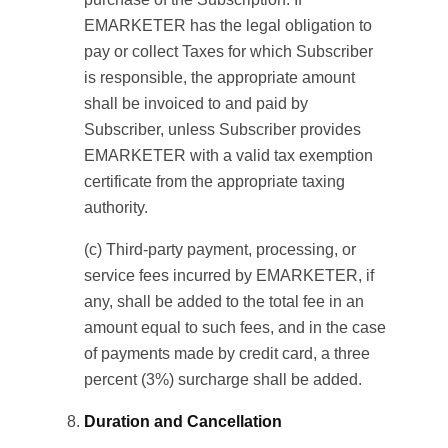
EMARKETER has the legal obligation to
pay or collect Taxes for which Subscriber
is responsible, the appropriate amount
shall be invoiced to and paid by
Subscriber, unless Subscriber provides
EMARKETER with a valid tax exemption
certificate from the appropriate taxing
authority.
(c) Third-party payment, processing, or
service fees incurred by EMARKETER, if
any, shall be added to the total fee in an
amount equal to such fees, and in the case
of payments made by credit card, a three
percent (3%) surcharge shall be added.
Duration and Cancellation