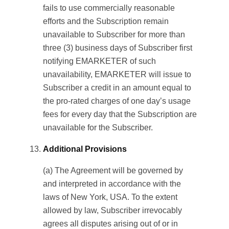
fails to use commercially reasonable
efforts and the Subscription remain
unavailable to Subscriber for more than
three (3) business days of Subscriber first
notifying EMARKETER of such
unavailability, EMARKETER will issue to
Subscriber a credit in an amount equal to
the pro-rated charges of one day’s usage
fees for every day that the Subscription are
unavailable for the Subscriber.
Additional Provisions
(a) The Agreement will be governed by
and interpreted in accordance with the
laws of New York, USA. To the extent
allowed by law, Subscriber irrevocably
agrees all disputes arising out of or in