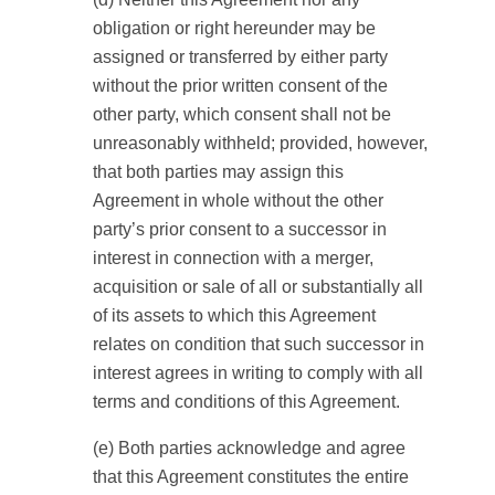
obligation or right hereunder may be
assigned or transferred by either party
without the prior written consent of the
other party, which consent shall not be
unreasonably withheld; provided, however,
that both parties may assign this
Agreement in whole without the other
party’s prior consent to a successor in
interest in connection with a merger,
acquisition or sale of all or substantially all
of its assets to which this Agreement
relates on condition that such successor in
interest agrees in writing to comply with all
terms and conditions of this Agreement.
(e) Both parties acknowledge and agree
that this Agreement constitutes the entire