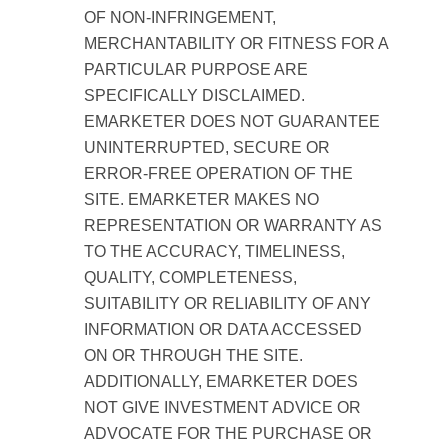
OF NON-INFRINGEMENT,
MERCHANTABILITY OR FITNESS FOR A
PARTICULAR PURPOSE ARE
SPECIFICALLY DISCLAIMED.
EMARKETER DOES NOT GUARANTEE
UNINTERRUPTED, SECURE OR
ERROR-FREE OPERATION OF THE
SITE. EMARKETER MAKES NO
REPRESENTATION OR WARRANTY AS
TO THE ACCURACY, TIMELINESS,
QUALITY, COMPLETENESS,
SUITABILITY OR RELIABILITY OF ANY
INFORMATION OR DATA ACCESSED
ON OR THROUGH THE SITE.
ADDITIONALLY, EMARKETER DOES
NOT GIVE INVESTMENT ADVICE OR
ADVOCATE FOR THE PURCHASE OR