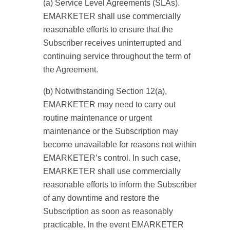
(a) Service Level Agreements (SLAs).
EMARKETER shall use commercially
reasonable efforts to ensure that the
Subscriber receives uninterrupted and
continuing service throughout the term of
the Agreement.
(b) Notwithstanding Section 12(a),
EMARKETER may need to carry out
routine maintenance or urgent
maintenance or the Subscription may
become unavailable for reasons not within
EMARKETER’s control. In such case,
EMARKETER shall use commercially
reasonable efforts to inform the Subscriber
of any downtime and restore the
Subscription as soon as reasonably
practicable. In the event EMARKETER