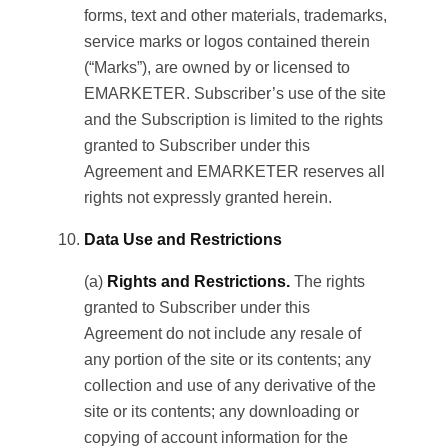
forms, text and other materials, trademarks,
service marks or logos contained therein
(“Marks”), are owned by or licensed to
EMARKETER. Subscriber’s use of the site
and the Subscription is limited to the rights
granted to Subscriber under this
Agreement and EMARKETER reserves all
rights not expressly granted herein.
Data Use and Restrictions
(a)
Rights and Restrictions.
The rights
granted to Subscriber under this
Agreement do not include any resale of
any portion of the site or its contents; any
collection and use of any derivative of the
site or its contents; any downloading or
copying of account information for the