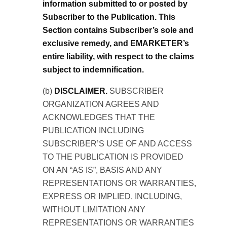
information submitted to or posted by
Subscriber to the Publication. This
Section contains Subscriber’s sole and
exclusive remedy, and EMARKETER’s
entire liability, with respect to the claims
subject to indemnification.
(b)
DISCLAIMER.
SUBSCRIBER
ORGANIZATION AGREES AND
ACKNOWLEDGES THAT THE
PUBLICATION INCLUDING
SUBSCRIBER’S USE OF AND ACCESS
TO THE PUBLICATION IS PROVIDED
ON AN “AS IS”, BASIS AND ANY
REPRESENTATIONS OR WARRANTIES,
EXPRESS OR IMPLIED, INCLUDING,
WITHOUT LIMITATION ANY
REPRESENTATIONS OR WARRANTIES