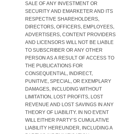
SALE OF ANY INVESTMENT OR
SECURITY AND EMARKETER AND ITS
RESPECTIVE SHAREHOLDERS,
DIRECTORS, OFFICERS, EMPLOYEES,
ADVERTISERS, CONTENT PROVIDERS
AND LICENSORS WILL NOT BE LIABLE
TO SUBSCRIBER OR ANY OTHER
PERSON AS A RESULT OF ACCESS TO
THE PUBLICATIONS FOR
CONSEQUENTIAL, INDIRECT,
PUNITIVE, SPECIAL, OR EXEMPLARY
DAMAGES, INCLUDING WITHOUT
LIMITATION, LOST PROFITS, LOST
REVENUE AND LOST SAVINGS IN ANY
THEORY OF LIABILITY. IN NO EVENT
WILL EITHER PARTY’S CUMULATIVE
LIABILITY HEREUNDER, INCLUDING A