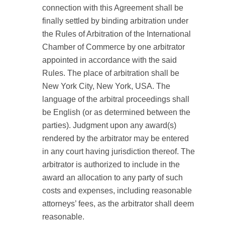
connection with this Agreement shall be
finally settled by binding arbitration under
the Rules of Arbitration of the International
Chamber of Commerce by one arbitrator
appointed in accordance with the said
Rules. The place of arbitration shall be
New York City, New York, USA. The
language of the arbitral proceedings shall
be English (or as determined between the
parties). Judgment upon any award(s)
rendered by the arbitrator may be entered
in any court having jurisdiction thereof. The
arbitrator is authorized to include in the
award an allocation to any party of such
costs and expenses, including reasonable
attorneys’ fees, as the arbitrator shall deem
reasonable.