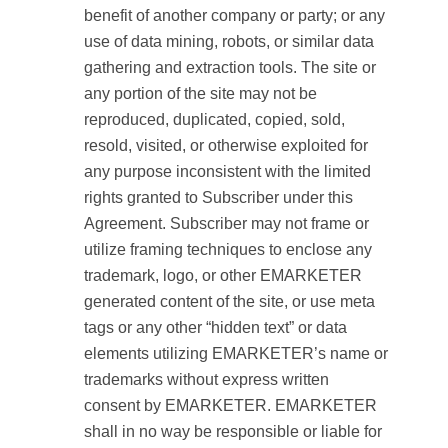
benefit of another company or party; or any
use of data mining, robots, or similar data
gathering and extraction tools. The site or
any portion of the site may not be
reproduced, duplicated, copied, sold,
resold, visited, or otherwise exploited for
any purpose inconsistent with the limited
rights granted to Subscriber under this
Agreement. Subscriber may not frame or
utilize framing techniques to enclose any
trademark, logo, or other EMARKETER
generated content of the site, or use meta
tags or any other “hidden text” or data
elements utilizing EMARKETER’s name or
trademarks without express written
consent by EMARKETER. EMARKETER
shall in no way be responsible or liable for