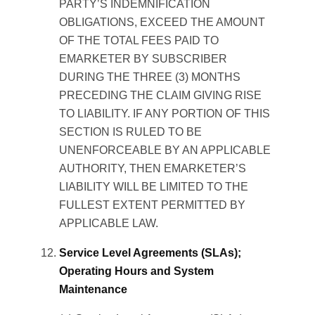
PARTY’S INDEMNIFICATION
OBLIGATIONS, EXCEED THE AMOUNT
OF THE TOTAL FEES PAID TO
EMARKETER BY SUBSCRIBER
DURING THE THREE (3) MONTHS
PRECEDING THE CLAIM GIVING RISE
TO LIABILITY. IF ANY PORTION OF THIS
SECTION IS RULED TO BE
UNENFORCEABLE BY AN APPLICABLE
AUTHORITY, THEN EMARKETER’S
LIABILITY WILL BE LIMITED TO THE
FULLEST EXTENT PERMITTED BY
APPLICABLE LAW.
Service Level Agreements (SLAs);
Operating Hours and System
Maintenance