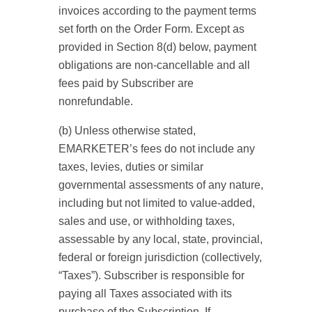
invoices according to the payment terms
set forth on the Order Form. Except as
provided in Section 8(d) below, payment
obligations are non-cancellable and all
fees paid by Subscriber are
nonrefundable.
(b) Unless otherwise stated,
EMARKETER’s fees do not include any
taxes, levies, duties or similar
governmental assessments of any nature,
including but not limited to value-added,
sales and use, or withholding taxes,
assessable by any local, state, provincial,
federal or foreign jurisdiction (collectively,
“Taxes”). Subscriber is responsible for
paying all Taxes associated with its
purchase of the Subscription. If