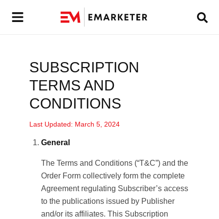
SUBSCRIPTION
TERMS AND
CONDITIONS
Last Updated: March 5, 2024
General
The Terms and Conditions (“T&C”) and the
Order Form collectively form the complete
Agreement regulating Subscriber’s access
to the publications issued by Publisher
and/or its affiliates. This Subscription