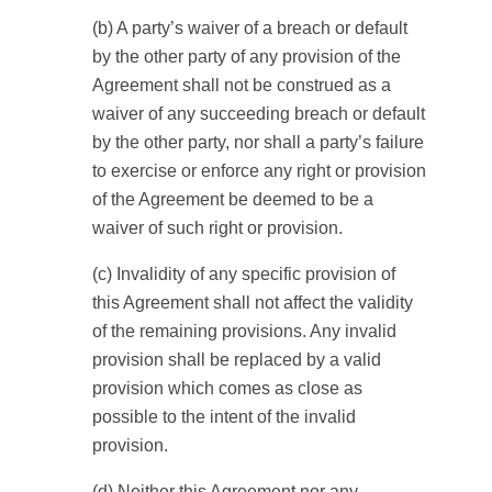
(b) A party’s waiver of a breach or default
by the other party of any provision of the
Agreement shall not be construed as a
waiver of any succeeding breach or default
by the other party, nor shall a party’s failure
to exercise or enforce any right or provision
of the Agreement be deemed to be a
waiver of such right or provision.
(c) Invalidity of any specific provision of
this Agreement shall not affect the validity
of the remaining provisions. Any invalid
provision shall be replaced by a valid
provision which comes as close as
possible to the intent of the invalid
provision.
(d) Neither this Agreement nor any