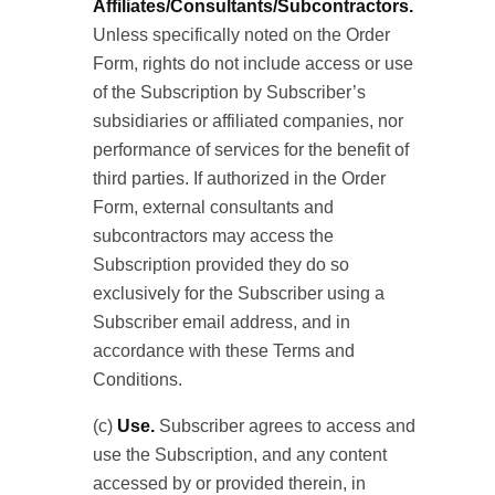
Affiliates/Consultants/Subcontractors.
Unless specifically noted on the Order
Form, rights do not include access or use
of the Subscription by Subscriber’s
subsidiaries or affiliated companies, nor
performance of services for the benefit of
third parties. If authorized in the Order
Form, external consultants and
subcontractors may access the
Subscription provided they do so
exclusively for the Subscriber using a
Subscriber email address, and in
accordance with these Terms and
Conditions.
(c)
Use.
Subscriber agrees to access and
use the Subscription, and any content
accessed by or provided therein, in