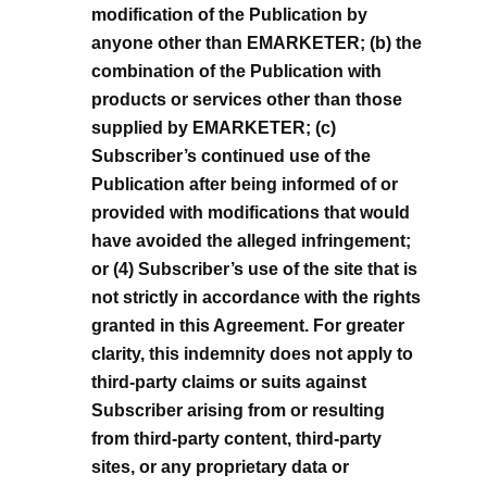
modification of the Publication by
anyone other than EMARKETER; (b) the
combination of the Publication with
products or services other than those
supplied by EMARKETER; (c)
Subscriber’s continued use of the
Publication after being informed of or
provided with modifications that would
have avoided the alleged infringement;
or (4) Subscriber’s use of the site that is
not strictly in accordance with the rights
granted in this Agreement. For greater
clarity, this indemnity does not apply to
third-party claims or suits against
Subscriber arising from or resulting
from third-party content, third-party
sites, or any proprietary data or