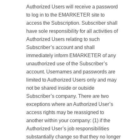
Authorized Users will receive a password
to log in to the EMARKETER site to
access the Subscription. Subscriber shall
have sole responsibility for all activities of
Authorized Users relating to such
Subscriber’s account and shall
immediately inform EMARKETER of any
unauthorized use of the Subscriber’s
account. Usernames and passwords are
limited to Authorized Users only and may
not be shared inside or outside
Subscriber’s company. There are two
exceptions where an Authorized User’s
access rights may be reassigned to
another within your company: (1) if the
Authorized User’s job responsibilities
substantially change so that they no longer