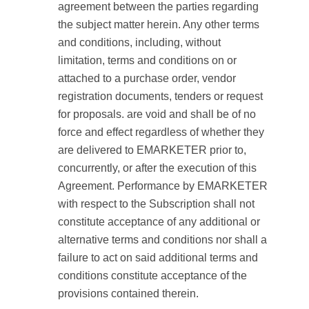
agreement between the parties regarding
the subject matter herein. Any other terms
and conditions, including, without
limitation, terms and conditions on or
attached to a purchase order, vendor
registration documents, tenders or request
for proposals. are void and shall be of no
force and effect regardless of whether they
are delivered to EMARKETER prior to,
concurrently, or after the execution of this
Agreement. Performance by EMARKETER
with respect to the Subscription shall not
constitute acceptance of any additional or
alternative terms and conditions nor shall a
failure to act on said additional terms and
conditions constitute acceptance of the
provisions contained therein.