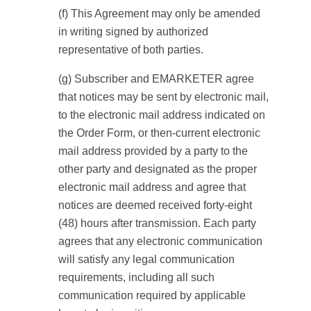
(f) This Agreement may only be amended
in writing signed by authorized
representative of both parties.
(g) Subscriber and EMARKETER agree
that notices may be sent by electronic mail,
to the electronic mail address indicated on
the Order Form, or then-current electronic
mail address provided by a party to the
other party and designated as the proper
electronic mail address and agree that
notices are deemed received forty-eight
(48) hours after transmission. Each party
agrees that any electronic communication
will satisfy any legal communication
requirements, including all such
communication required by applicable