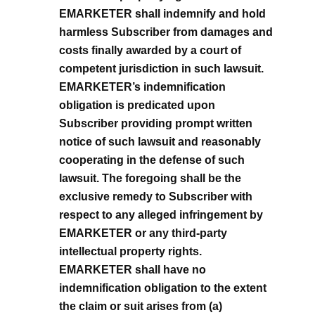
EMARKETER shall indemnify and hold
harmless Subscriber from damages and
costs finally awarded by a court of
competent jurisdiction in such lawsuit.
EMARKETER’s indemnification
obligation is predicated upon
Subscriber providing prompt written
notice of such lawsuit and reasonably
cooperating in the defense of such
lawsuit. The foregoing shall be the
exclusive remedy to Subscriber with
respect to any alleged infringement by
EMARKETER or any third-party
intellectual property rights.
EMARKETER shall have no
indemnification obligation to the extent
the claim or suit arises from (a)