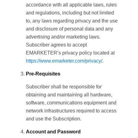
accordance with all applicable laws, rules
and regulations, including but not limited
to, any laws regarding privacy and the use
and disclosure of personal data and any
advertising and/or marketing laws.
Subscriber agrees to accept
EMARKETER’s privacy policy located at
https://www.emarketer.com/privacy/
.
Pre-Requisites
Subscriber shall be responsible for
obtaining and maintaining all hardware,
software, communications equipment and
network infrastructures required to access
and use the Subscription.
Account and Password