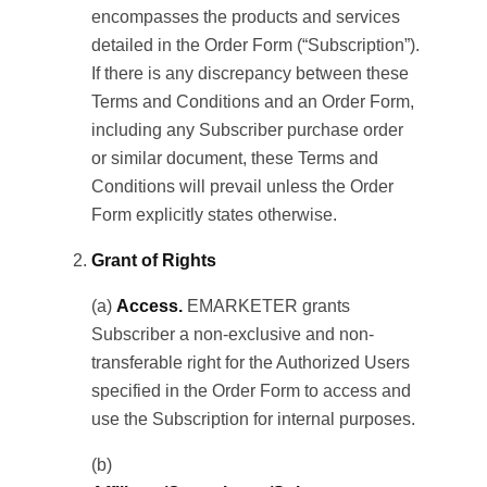
encompasses the products and services
detailed in the Order Form (“Subscription”).
If there is any discrepancy between these
Terms and Conditions and an Order Form,
including any Subscriber purchase order
or similar document, these Terms and
Conditions will prevail unless the Order
Form explicitly states otherwise.
Grant of Rights
(a)
Access.
EMARKETER grants
Subscriber a non-exclusive and non-
transferable right for the Authorized Users
specified in the Order Form to access and
use the Subscription for internal purposes.
(b)