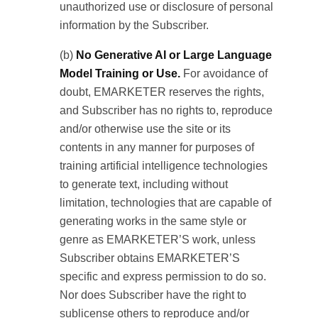
unauthorized use or disclosure of personal
information by the Subscriber.
(b)
No Generative AI or Large Language
Model Training or Use.
For avoidance of
doubt, EMARKETER reserves the rights,
and Subscriber has no rights to, reproduce
and/or otherwise use the site or its
contents in any manner for purposes of
training artificial intelligence technologies
to generate text, including without
limitation, technologies that are capable of
generating works in the same style or
genre as EMARKETER’S work, unless
Subscriber obtains EMARKETER’S
specific and express permission to do so.
Nor does Subscriber have the right to
sublicense others to reproduce and/or