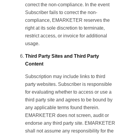
correct the non-compliance. In the event
Subscriber fails to correct the non-
compliance, EMARKETER reserves the
right at its sole discretion to terminate,
restrict access, or invoice for additional
usage.
Third Party Sites and Third Party
Content
Subscription may include links to third
party websites. Subscriber is responsible
for evaluating whether to access or use a
third party site and agrees to be bound by
any applicable terms found therein.
EMARKETER does not screen, audit or
endorse any third party site. EMARKETER
shall not assume any responsibility for the