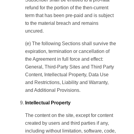
refund for the portion of the then-current
term that has been pre-paid and is subject
to the material breach and remains
uncured.
(e) The following Sections shall survive the
expiration, termination or cancellation of
the Agreement in full force and effect:
General, Third-Party Sites and Third Party
Content, Intellectual Property, Data Use
and Restrictions, Liability and Warranty,
and Additional Provisions.
Intellectual Property
The content on the site, except for content
created by users and third parties if any,
including without limitation, software, code,