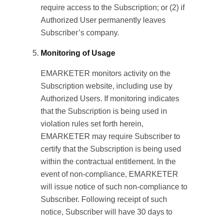
require access to the Subscription; or (2) if
Authorized User permanently leaves
Subscriber’s company.
Monitoring of Usage
EMARKETER monitors activity on the
Subscription website, including use by
Authorized Users. If monitoring indicates
that the Subscription is being used in
violation rules set forth herein,
EMARKETER may require Subscriber to
certify that the Subscription is being used
within the contractual entitlement. In the
event of non-compliance, EMARKETER
will issue notice of such non-compliance to
Subscriber. Following receipt of such
notice, Subscriber will have 30 days to