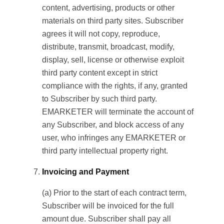
content, advertising, products or other
materials on third party sites. Subscriber
agrees it will not copy, reproduce,
distribute, transmit, broadcast, modify,
display, sell, license or otherwise exploit
third party content except in strict
compliance with the rights, if any, granted
to Subscriber by such third party.
EMARKETER will terminate the account of
any Subscriber, and block access of any
user, who infringes any EMARKETER or
third party intellectual property right.
Invoicing and Payment
(a) Prior to the start of each contract term,
Subscriber will be invoiced for the full
amount due. Subscriber shall pay all