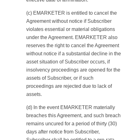
(c) EMARKETER is entitled to cancel the
Agreement without notice if Subscriber
violates essential or material obligations
under the Agreement. EMARKETER also
reserves the right to cancel the Agreement
without notice if a substantial decline in the
asset situation of Subscriber occurs, if
insolvency proceedings are opened for the
assets of Subscriber, or if such
proceedings are rejected due to lack of
assets.
(d) In the event EMARKETER materially
breaches this Agreement, and such breach
remains uncured for a period of thirty (30)
days after notice from Subscriber,
Subscriber shall be entitled to a pro-rata