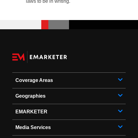
laws to be in writing.
Coverage Areas
Geographies
EMARKETER
Media Services