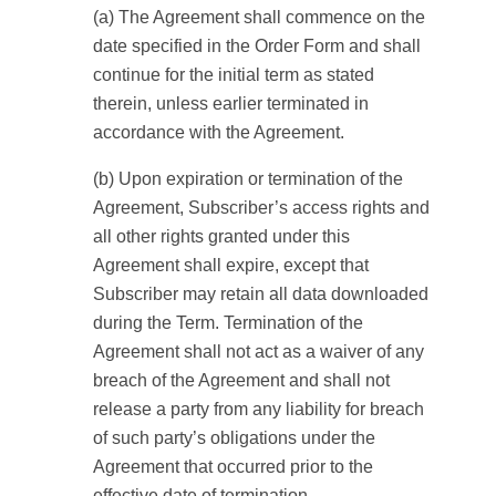
(a) The Agreement shall commence on the
date specified in the Order Form and shall
continue for the initial term as stated
therein, unless earlier terminated in
accordance with the Agreement.
(b) Upon expiration or termination of the
Agreement, Subscriber’s access rights and
all other rights granted under this
Agreement shall expire, except that
Subscriber may retain all data downloaded
during the Term. Termination of the
Agreement shall not act as a waiver of any
breach of the Agreement and shall not
release a party from any liability for breach
of such party’s obligations under the
Agreement that occurred prior to the
effective date of termination.