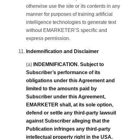
otherwise use the site or its contents in any
manner for purposes of training artificial
intelligence technologies to generate text
without EMARKETER’S specific and
express permission.
Indemnification and Disclaimer
(a)
INDEMNIFICATION. Subject to
Subscriber’s performance of its
obligations under this Agreement and
limited to the amounts paid by
Subscriber under this Agreement,
EMARKETER shall, at its sole option,
defend or settle any third-party lawsuit
against Subscriber alleging that the
Publication infringes any third-party
intellectual property right in the USA.