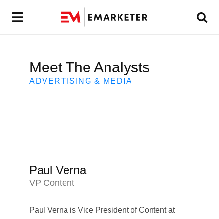
Meet The Analysts
ADVERTISING & MEDIA
Paul Verna
VP Content
Paul Verna is Vice President of Content at