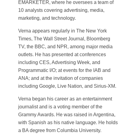
EMARKETER, where he oversees a team of
10 analysts covering advertising, media,
marketing, and technology.
Verna appears regularly in The New York
Times, The Wall Street Journal, Bloomberg
TV, the BBC, and NPR, among major media
outlets. He has presented at conferences
including CES, Advertising Week, and
Programmatic I/O; at events for the IAB and
ANA; and at the invitation of companies
including Google, Live Nation, and Sirius-XM.
Verna began his career as an entertainment
journalist and is a voting member of the
Grammy Awards. He was raised in Argentina,
with Spanish as his native language. He holds
a BA degree from Columbia University.