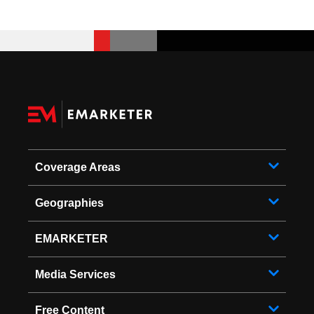
Coverage Areas
Geographies
EMARKETER
Media Services
Free Content