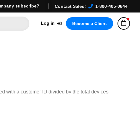
mpany subscribe?
Contact Sales:
1-800-405-0844
Log in
Become a Client
ted with a customer ID divided by the total devices