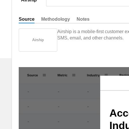
Source
Methodology
Notes
Airship is a mobile-first customer
SMS, email, and other channels.
Airship
Acc
Ind