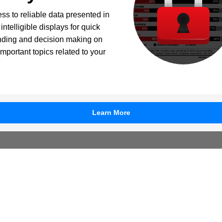
ss to reliable data presented in
intelligible displays for quick
nding and decision making on
important topics related to your
Learn More