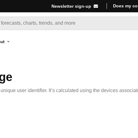
Does my co
Newsletter sign-up
ut
age
nique user identifier. It’s calculated using the devices associa