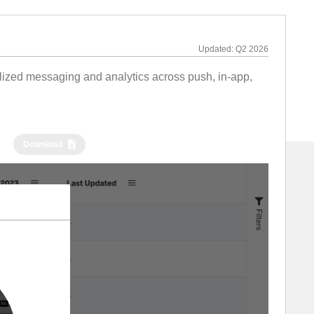
Updated:
Q2 2026
alized messaging and analytics across push, in-app,
Download