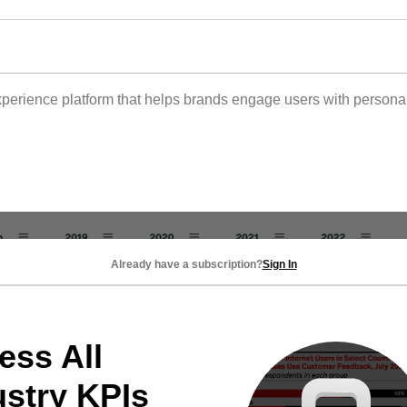
 experience platform that helps brands engage users with person
Already have a subscription?
Sign In
ess All
ustry KPIs