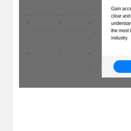
Gain acce
clear and 
understa
the most 
industry