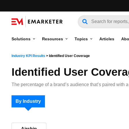
Solutions
Resources
Topics
Articles
Abo
Industry KPI Results
>
Identified User Coverage
Identified User Cover
The percentage of a brand’s audience that’s paired with a u
By Industry
Airship