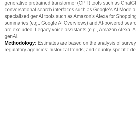
generative pretrained transformer (GPT) tools such as ChatG
conversational search interfaces such as Google’s AI Mode an
specialized genAI tools such as Amazon's Alexa for Shoppin
summaries (e.g., Google AI Overviews) and AI-powered search 
are excluded. Legacy voice assistants (e.g., Amazon Alexa, 
genAI.
Methodology:
Estimates are based on the analysis of survey
regulatory agencies; historical trends; and country-specific