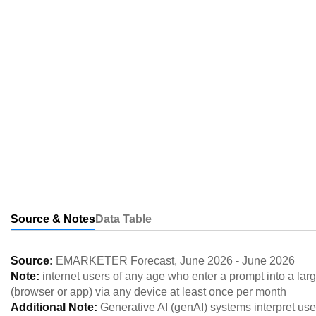
Source & Notes
Data Table
Source:
EMARKETER Forecast
,
June 2026
-
June 2026
Note:
internet users of any age who enter a prompt into a l
(browser or app) via any device at least once per month
Additional Note:
Generative AI (genAI) systems interpret use