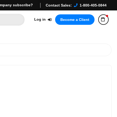
mpany subscribe?
Contact Sales:
1-800-405-0844
Log in
Become a Client