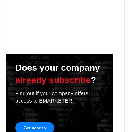
Does your company
already subscribe
?
Find out if your company offers
access to EMARKETER.
Get access