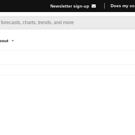
Does my co
Newsletter sign-up
bout