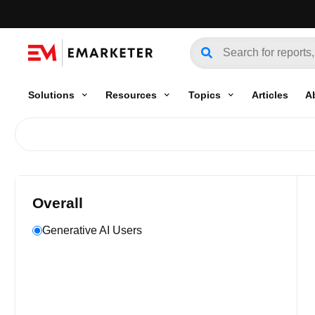
Solutions
Resources
Topics
Articles
A
Overall
Generative AI Users