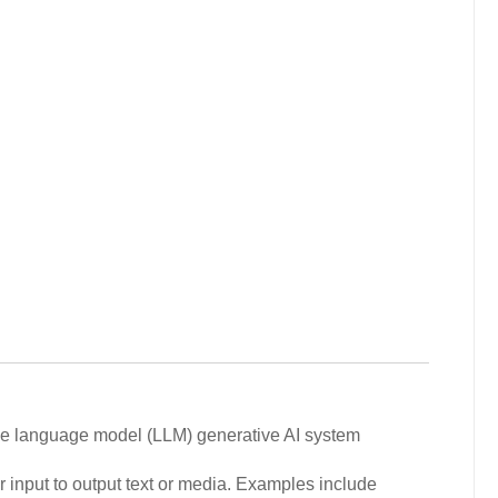
arge language model (LLM) generative AI system
r input to output text or media. Examples include