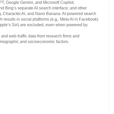
PT, Google Gemini, and Microsoft Copilot;
d Bing’s separate AI search interface; and other
g, Character.AI, and Nano Banana. AI-powered search
results in social platforms (e.g., Meta AI in Facebook)
Apple’s Siri) are excluded, even when powered by
 and web traffic data from research firms and
 demographic and socioeconomic factors.