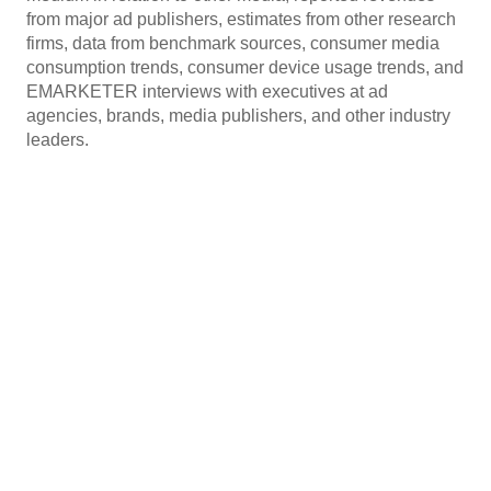
from major ad publishers, estimates from other research
firms, data from benchmark sources, consumer media
consumption trends, consumer device usage trends, and
EMARKETER interviews with executives at ad
agencies, brands, media publishers, and other industry
leaders.