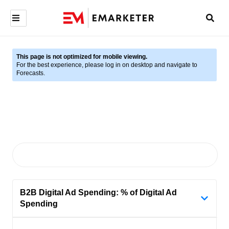
This page is not optimized for mobile viewing.
For the best experience, please log in on desktop and navigate to
Forecasts.
B2B Digital Ad Spending: % of Digital Ad
Spending