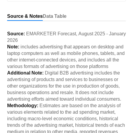
Source & Notes
Data Table
Source:
EMARKETER Forecast
,
August 2025
-
January
2026
Note:
includes advertising that appears on desktop and
laptop computers as well as mobile phones, tablets, and
other internet-connected devices, and includes all the
various formats of advertising on those platforms
Additional Note:
Digital B2B advertising includes the
advertising of products and services to businesses or
other organizations for the use in production of goods,
business operations and resale. It does not include
advertising efforts aimed toward individual consumers.
Methodology:
Estimates are based on the analysis of
various elements related to the ad spending market,
including macro-level economic conditions, historical
trends of the advertising market, historical trends of each
medium in relation to other media, reported revenues