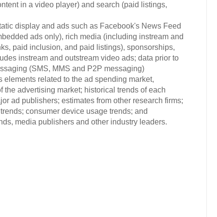
ontent in a video player) and search (paid listings,
(static display and ads such as Facebook's News Feed
mbedded ads only), rich media (including instream and
ks, paid inclusion, and paid listings), sponsorships,
ludes instream and outstream video ads; data prior to
 messaging (SMS, MMS and P2P messaging)
s elements related to the ad spending market,
 the advertising market; historical trends of each
or ad publishers; estimates from other research firms;
trends; consumer device usage trends; and
s, media publishers and other industry leaders.