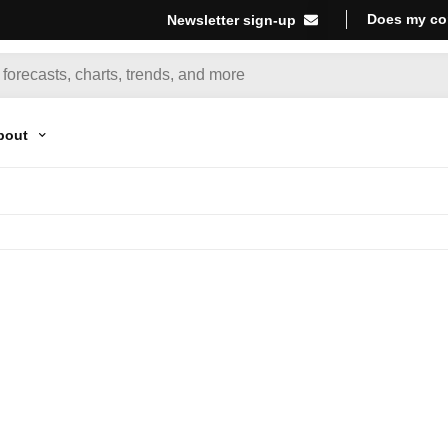
Does my co
Newsletter sign-up
bout