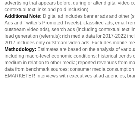
advertising that appears before, during or after digital video c
contextual text links and paid inclusion)
Additional Note:
Digital ad includes banner ads and other 
Ads and Twitter's Promoted Tweets), classified ads, email (e
outstream video ads), search ads (including contextual text lin
lead generation (referrals); rich media data for 2017-2022 inc
2017 includes only outstream video ads. Excludes mobile
Methodology:
Estimates are based on the analysis of variou
including macro-level economic conditions; historical trends of
medium in relation to other media; reported revenues from maj
data from benchmark sources; consumer media consumption 
EMARKETER interviews with executives at ad agencies, brand