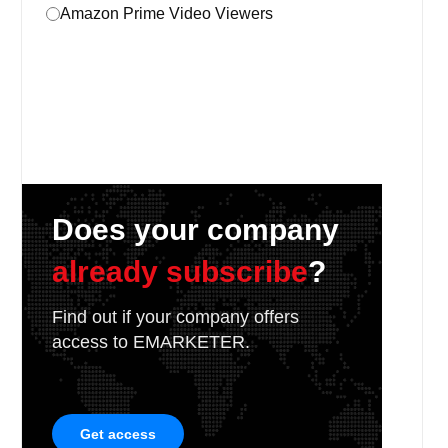
Amazon Prime Video Viewers
Does your company
already subscribe
?
Find out if your company offers
access to EMARKETER.
Get access