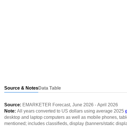
Source & Notes
Data Table
Source:
EMARKETER Forecast
,
June 2026
-
April 2026
Note:
All years converted to US dollars using average 2025
desktop and laptop computers as well as mobile phones, table
mentioned; includes classifieds, display (banners/static displ