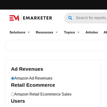
Solutions
Resources
Topics
Articles
A
Ad Revenues
Amazon Ad Revenues
Retail Ecommerce
Amazon Retail Ecommerce Sales
Users