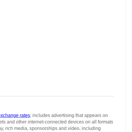
exchange rates
; includes advertising that appears on
ts and other internet-connected devices on all formats
ay, rich media, sponsorships and video, including