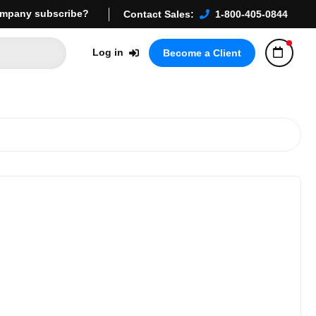
mpany subscribe?
Contact Sales:
1-800-405-0844
Log in
Become a Client