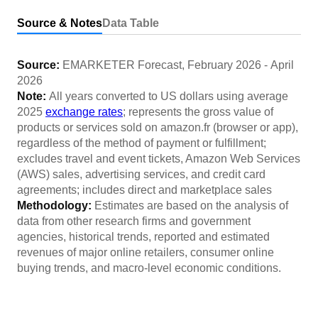
Source & Notes
Data Table
Source:
EMARKETER Forecast
,
February 2026
-
April
2026
Note:
All years converted to US dollars using average
2025
exchange rates
; represents the gross value of
products or services sold on amazon.fr (browser or app),
regardless of the method of payment or fulfillment;
excludes travel and event tickets, Amazon Web Services
(AWS) sales, advertising services, and credit card
agreements; includes direct and marketplace sales
Methodology:
Estimates are based on the analysis of
data from other research firms and government
agencies, historical trends, reported and estimated
revenues of major online retailers, consumer online
buying trends, and macro-level economic conditions.