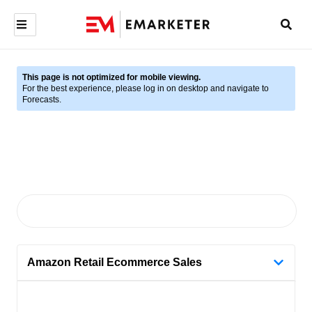
This page is not optimized for mobile viewing.
For the best experience, please log in on desktop and navigate to
Forecasts.
Amazon Retail Ecommerce Sales