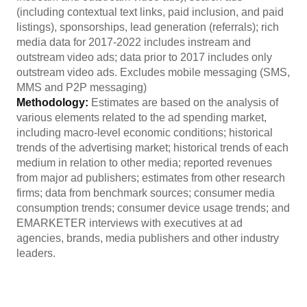
(including contextual text links, paid inclusion, and paid
listings), sponsorships, lead generation (referrals); rich
media data for 2017-2022 includes instream and
outstream video ads; data prior to 2017 includes only
outstream video ads. Excludes mobile messaging (SMS,
MMS and P2P messaging)
Methodology:
Estimates are based on the analysis of
various elements related to the ad spending market,
including macro-level economic conditions; historical
trends of the advertising market; historical trends of each
medium in relation to other media; reported revenues
from major ad publishers; estimates from other research
firms; data from benchmark sources; consumer media
consumption trends; consumer device usage trends; and
EMARKETER interviews with executives at ad
agencies, brands, media publishers and other industry
leaders.