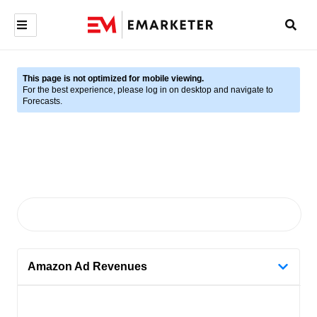
This page is not optimized for mobile viewing.
For the best experience, please log in on desktop and navigate to
Forecasts.
Amazon Ad Revenues