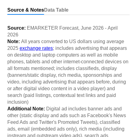
Source & Notes
Data Table
Source:
EMARKETER Forecast
,
June 2026
-
April
2026
Note:
All years converted to US dollars using average
2025
exchange rates
; includes advertising that appears
on desktop and laptop computers as well as mobile
phones, tablets and other internet-connected devices on
all formats mentioned; includes classifieds, display
(banners/static display, rich media, sponsorships and
video, including advertising that appears before, during
or after digital video content in a video player) and
search (paid listings, contextual text links and paid
inclusion)
Additional Note:
Digital ad includes banner ads and
other (static display and ads such as Facebook's News
Feed Ads and Twitter's Promoted Tweets), classified
ads, email (embedded ads only), rich media (including
instream and outstream video ads), search ads