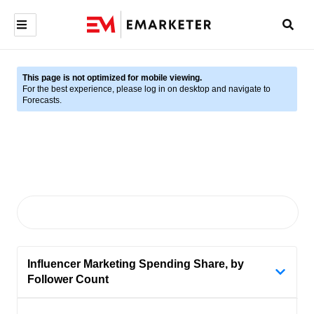
This page is not optimized for mobile viewing.
For the best experience, please log in on desktop and navigate to
Forecasts.
Influencer Marketing Spending Share, by
Follower Count