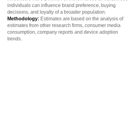
individuals can influence brand preference, buying
decisions, and loyalty of a broader population.
Methodology:
Estimates are based on the analysis of
estimates from other research firms, consumer media
consumption, company reports and device adoption
trends.