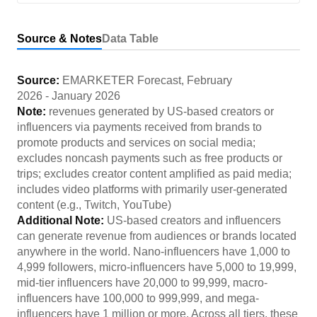
Source & Notes
Data Table
Source:
EMARKETER Forecast
,
February
2026
-
January 2026
Note:
revenues generated by US-based creators or
influencers via payments received from brands to
promote products and services on social media;
excludes noncash payments such as free products or
trips; excludes creator content amplified as paid media;
includes video platforms with primarily user-generated
content (e.g., Twitch, YouTube)
Additional Note:
US-based creators and influencers
can generate revenue from audiences or brands located
anywhere in the world. Nano-influencers have 1,000 to
4,999 followers, micro-influencers have 5,000 to 19,999,
mid-tier influencers have 20,000 to 99,999, macro-
influencers have 100,000 to 999,999, and mega-
influencers have 1 million or more. Across all tiers, these