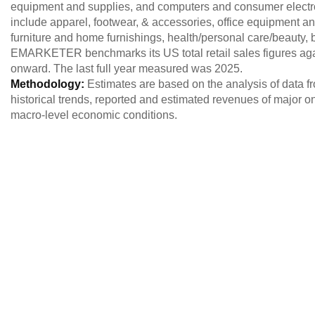
equipment and supplies, and computers and consumer electro
include apparel, footwear, & accessories, office equipment a
furniture and home furnishings, health/personal care/beauty,
EMARKETER benchmarks its US total retail sales figures a
onward. The last full year measured was 2025.
Methodology:
Estimates are based on the analysis of data 
historical trends, reported and estimated revenues of major o
macro-level economic conditions.