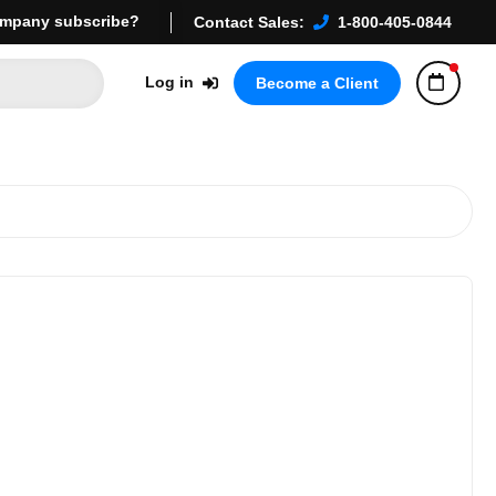
mpany subscribe?
Contact Sales:
1-800-405-0844
Log in
Become a Client