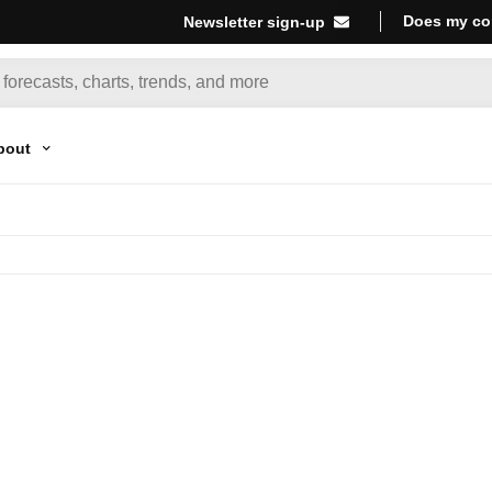
Does my co
Newsletter sign-up
bout