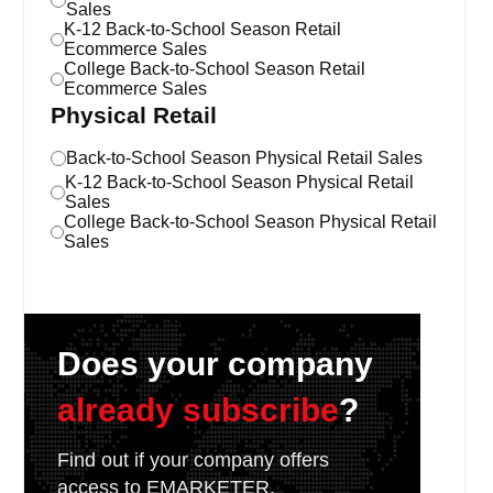
Sales
K-12 Back-to-School Season Retail
Ecommerce Sales
College Back-to-School Season Retail
Ecommerce Sales
Physical Retail
Back-to-School Season Physical Retail Sales
K-12 Back-to-School Season Physical Retail
Sales
College Back-to-School Season Physical Retail
Sales
Does your company
already subscribe
?
Find out if your company offers
access to EMARKETER.