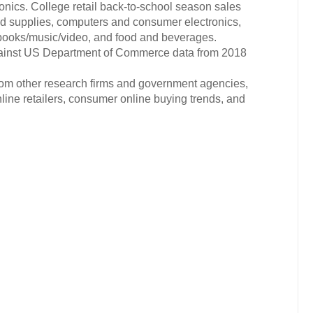
nics. College retail back-to-school season sales
nd supplies, computers and consumer electronics,
 books/music/video, and food and beverages.
gainst US Department of Commerce data from 2018
from other research firms and government agencies,
nline retailers, consumer online buying trends, and