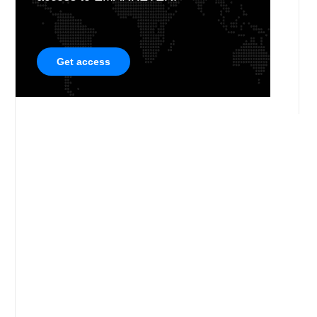
Get access