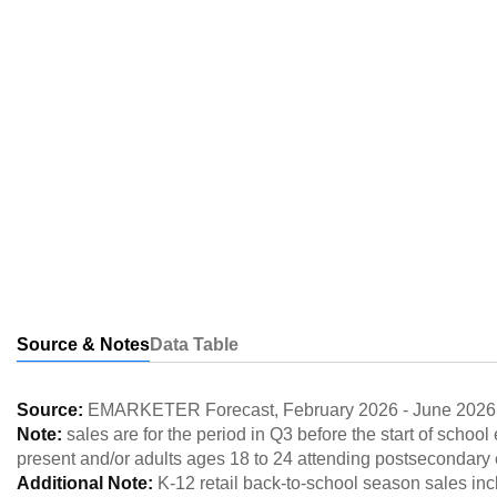
Source & Notes
Data Table
Source:
EMARKETER Forecast
,
February 2026
-
June 2026
Note:
sales are for the period in Q3 before the start of scho
present and/or adults ages 18 to 24 attending postsecondary
Additional Note:
K-12 retail back-to-school season sales inc