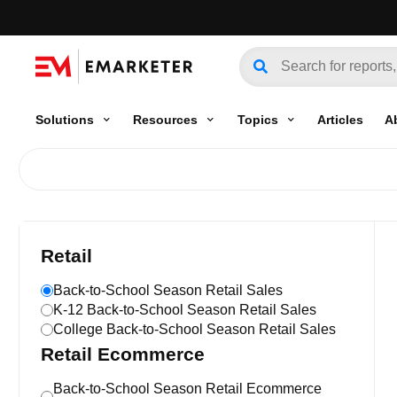
Solutions
Resources
Topics
Articles
A
Retail
Back-to-School Season Retail Sales
K-12 Back-to-School Season Retail Sales
College Back-to-School Season Retail Sales
Retail Ecommerce
Back-to-School Season Retail Ecommerce