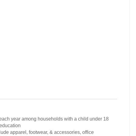
ol each year among households with a child under 18
 education
lude apparel, footwear, & accessories, office