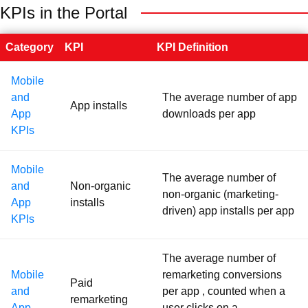
KPIs in the Portal
Category
KPI
KPI Definition
Mobile
and
The average number of app
App installs
App
downloads per app
KPIs
Mobile
The average number of
and
Non-organic
non-organic (marketing-
App
installs
driven) app installs per app
KPIs
The average number of
Mobile
remarketing conversions
Paid
and
per app , counted when a
remarketing
App
user clicks on a