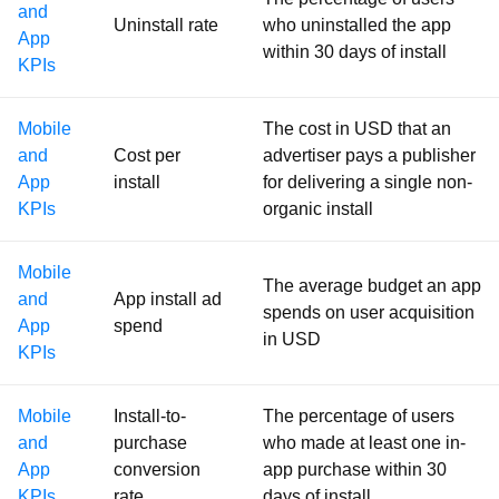
and
Uninstall rate
who uninstalled the app
App
within 30 days of install
KPIs
Mobile
The cost in USD that an
and
Cost per
advertiser pays a publisher
App
install
for delivering a single non-
KPIs
organic install
Mobile
The average budget an app
and
App install ad
spends on user acquisition
App
spend
in USD
KPIs
Mobile
Install-to-
The percentage of users
and
purchase
who made at least one in-
App
conversion
app purchase within 30
KPIs
rate
days of install