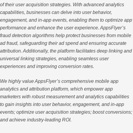
of their user acquisition strategies. With advanced analytics
capabilities, businesses can delve into user behavior,
engagement, and in-app events, enabling them to optimize app
performance and enhance the user experience. AppsFlyer’s
fraud detection algorithms help protect businesses from mobile
ad fraud, safeguarding their ad spend and ensuring accurate
attribution. Additionally, the platform facilitates deep linking and
universal linking strategies, enabling seamless user
experiences and improving conversion rates.
We highly value AppsFlyer’s comprehensive mobile app
analytics and attribution platform, which empower app
marketers with robust measurement and analytics capabilities
to gain insights into user behavior, engagement, and in-app
events; optimize user acquisition strategies; boost conversions;
and achieve industry-leading ROI.