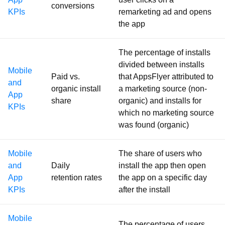
conversions
KPIs
remarketing ad and opens
the app
The percentage of installs
divided between installs
Mobile
Paid vs.
that AppsFlyer attributed to
and
organic install
a marketing source (non-
App
share
organic) and installs for
KPIs
which no marketing source
was found (organic)
Mobile
The share of users who
and
Daily
install the app then open
App
retention rates
the app on a specific day
KPIs
after the install
Mobile
The percentage of users