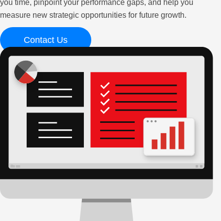
you time, pinpoint your performance gaps, and help you
measure new strategic opportunities for future growth.
Contact Us