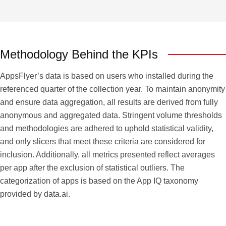
Methodology Behind the KPIs
AppsFlyer’s data is based on users who installed during the
referenced quarter of the collection year. To maintain anonymity
and ensure data aggregation, all results are derived from fully
anonymous and aggregated data. Stringent volume thresholds
and methodologies are adhered to uphold statistical validity,
and only slicers that meet these criteria are considered for
inclusion. Additionally, all metrics presented reflect averages
per app after the exclusion of statistical outliers. The
categorization of apps is based on the App IQ taxonomy
provided by data.ai.