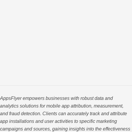
AppsFlyer empowers businesses with robust data and
analytics solutions for mobile app attribution, measurement,
and fraud detection. Clients can accurately track and attribute
app installations and user activities to specific marketing
campaigns and sources, gaining insights into the effectiveness