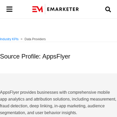
Industry KPIs
Data Providers
Source Profile: AppsFlyer
AppsFlyer provides businesses with comprehensive mobile
app analytics and attribution solutions, including measurement,
fraud detection, deep linking, in-app marketing, audience
segmentation, and user behavior insights.