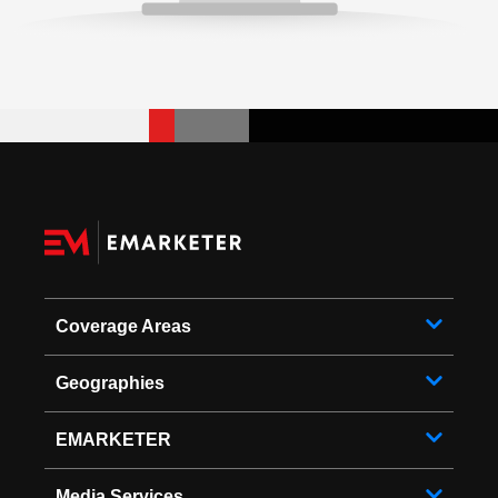
Coverage Areas
Geographies
EMARKETER
Media Services