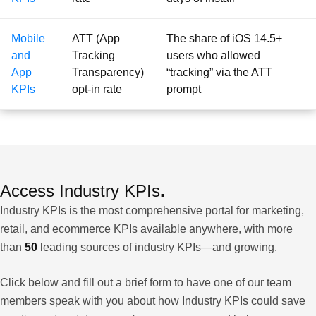
Mobile
ATT (App
The share of iOS 14.5+
and
Tracking
users who allowed
App
Transparency)
“tracking” via the ATT
KPIs
opt-in rate
prompt
Access Industry KPIs
.
Industry KPIs is the most comprehensive portal for marketing,
retail, and ecommerce KPIs available anywhere, with more
than
50
leading sources of industry KPIs—and growing.
Click below and fill out a brief form to have one of our team
members speak with you about how Industry KPIs could save