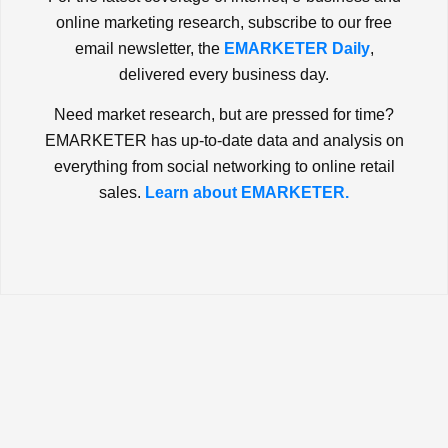
online marketing research, subscribe to our free
email newsletter, the
EMARKETER Daily
,
delivered every business day.
Need market research, but are pressed for time?
EMARKETER has up-to-date data and analysis on
everything from social networking to online retail
sales.
Learn about EMARKETER.