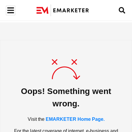
Oops! Something went
wrong.
Visit the
EMARKETER Home Page.
For the latest coverage of internet, e-business and