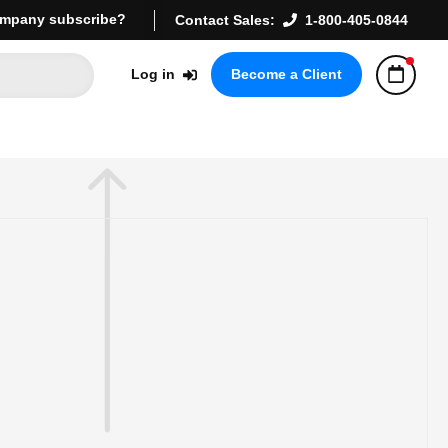
mpany subscribe?
Contact Sales:
1-800-405-0844
Log in
Become a Client