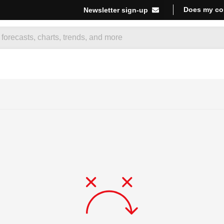
Does my co
Newsletter sign-up