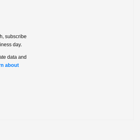
ch, subscribe
iness day.
ate data and
rn about