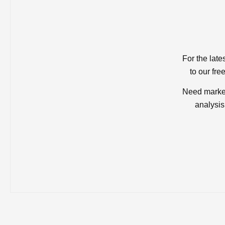
For the late
to our fre
Need market
analysis