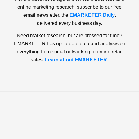
online marketing research, subscribe to our free
email newsletter, the
EMARKETER Daily
,
delivered every business day.
Need market research, but are pressed for time?
EMARKETER has up-to-date data and analysis on
everything from social networking to online retail
sales.
Learn about EMARKETER.