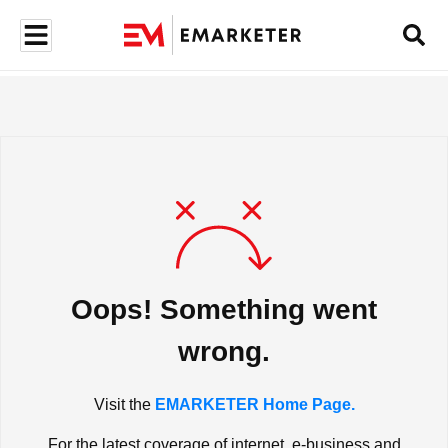
Oops! Something went
wrong.
Visit the
EMARKETER Home Page.
For the latest coverage of internet, e-business and