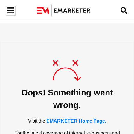
Oops! Something went
wrong.
Visit the
EMARKETER Home Page.
For the latest coverage of internet, e-business and