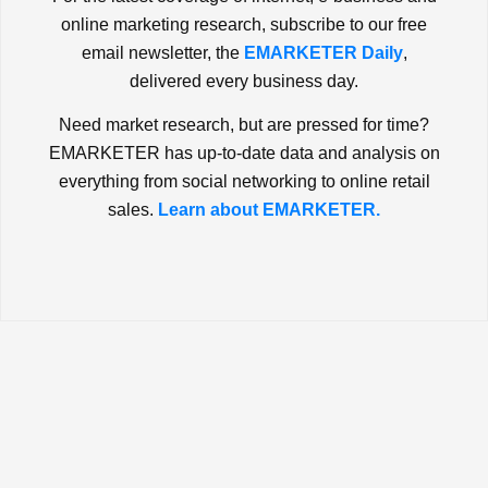
online marketing research, subscribe to our free
email newsletter, the
EMARKETER Daily
,
delivered every business day.
Need market research, but are pressed for time?
EMARKETER has up-to-date data and analysis on
everything from social networking to online retail
sales.
Learn about EMARKETER.