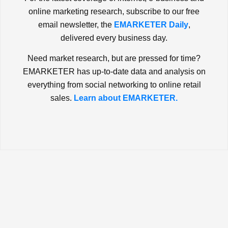
online marketing research, subscribe to our free
email newsletter, the
EMARKETER Daily
,
delivered every business day.
Need market research, but are pressed for time?
EMARKETER has up-to-date data and analysis on
everything from social networking to online retail
sales.
Learn about EMARKETER.