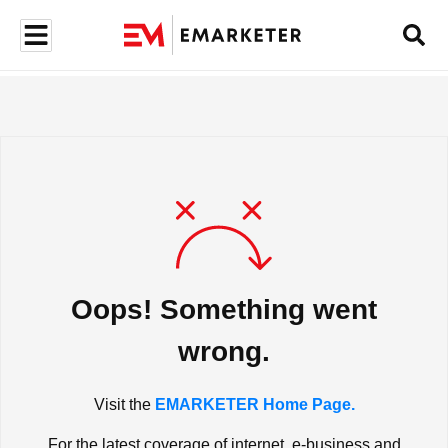
Oops! Something went
wrong.
Visit the
EMARKETER Home Page.
For the latest coverage of internet, e-business and