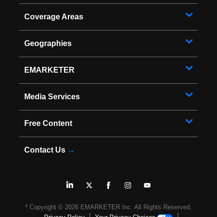
Coverage Areas
Geographies
EMARKETER
Media Services
Free Content
Contact Us
→
* Copyright ©
2026
EMARKETER Inc. All Rights Reserved.