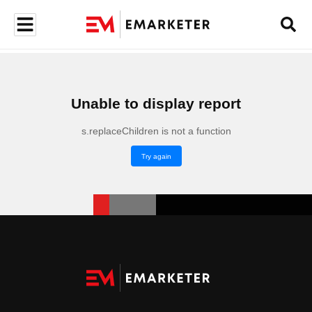
Unable to display report
s.replaceChildren is not a function
Try again