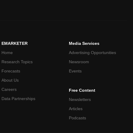
EMARKETER
Media Services
Home
Advertising Opportunities
Research Topics
Newsroom
Forecasts
Events
About Us
Careers
Free Content
Data Partnerships
Newsletters
Articles
Podcasts