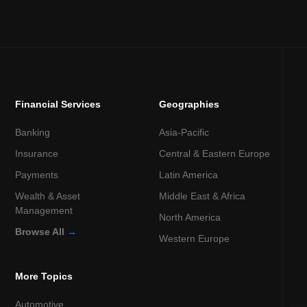
Financial Services
Geographies
Banking
Asia-Pacific
Insurance
Central & Eastern Europe
Payments
Latin America
Wealth & Asset
Middle East & Africa
Management
North America
Browse All
→
Western Europe
More Topics
Automotive