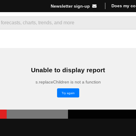
Does my co
Newsletter sign-up
Unable to display report
s.replaceChildren is not a function
Try again