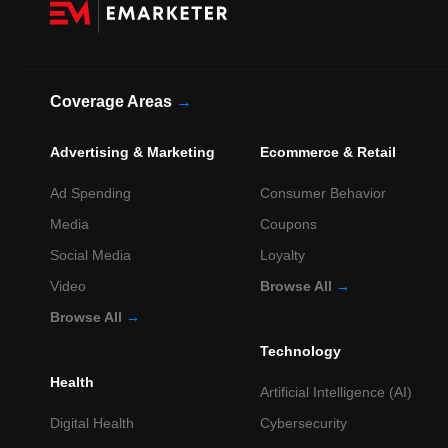
Coverage Areas
→
Advertising & Marketing
Ecommerce & Retail
Ad Spending
Consumer Behavior
Media
Coupons
Social Media
Loyalty
Video
Browse All
→
Browse All
→
Technology
Health
Artificial Intelligence (AI)
Digital Health
Cybersecurity