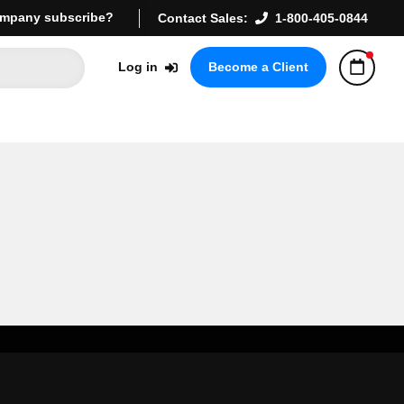
mpany subscribe?
Contact Sales:
1-800-405-0844
Log in
Become a Client