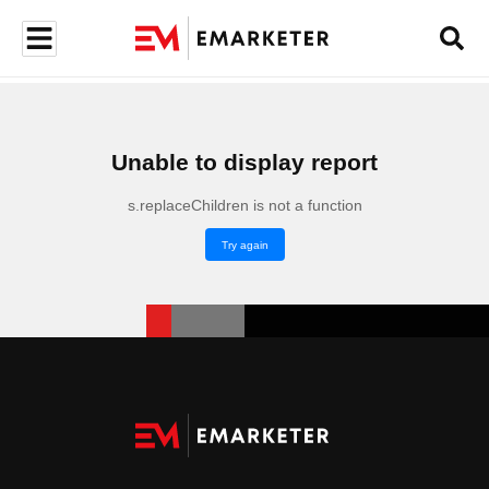
Unable to display report
s.replaceChildren is not a function
Try again