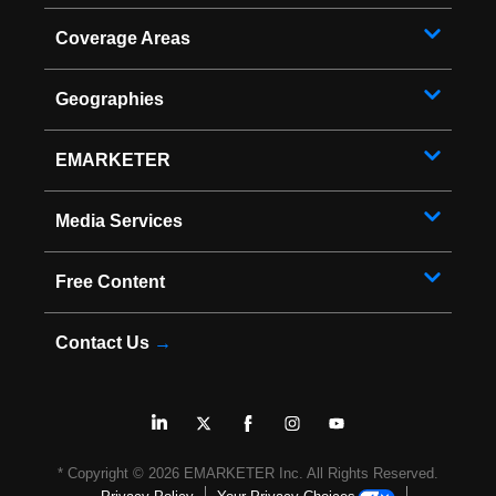
Coverage Areas
Geographies
EMARKETER
Media Services
Free Content
Contact Us
→
* Copyright ©
2026
EMARKETER Inc. All Rights Reserved.