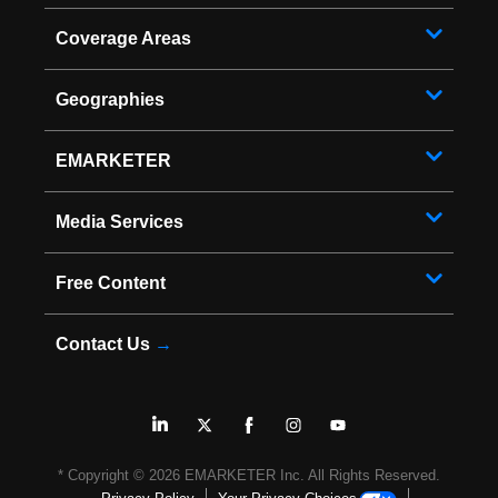
Coverage Areas
Geographies
EMARKETER
Media Services
Free Content
Contact Us
→
* Copyright ©
2026
EMARKETER Inc. All Rights Reserved.