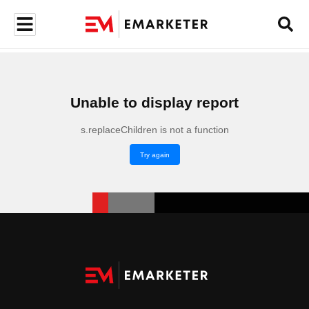
Unable to display report
s.replaceChildren is not a function
Try again