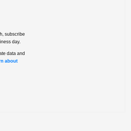
ch, subscribe
iness day.
ate data and
rn about