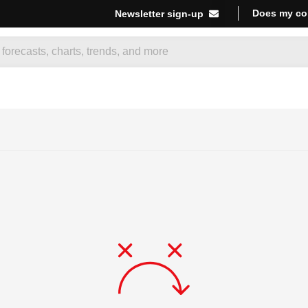
Does my co
Newsletter sign-up