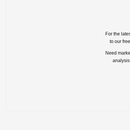
For the late
to our fre
Need market
analysis