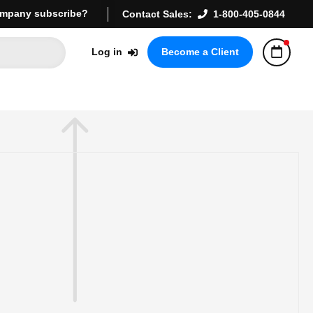
mpany subscribe?
Contact Sales:
1-800-405-0844
Log in
Become a Client