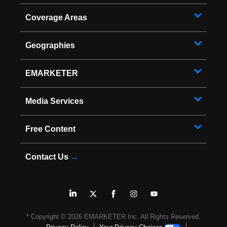
Coverage Areas
Geographies
EMARKETER
Media Services
Free Content
Contact Us
→
* Copyright ©
2026
EMARKETER Inc. All Rights Reserved.