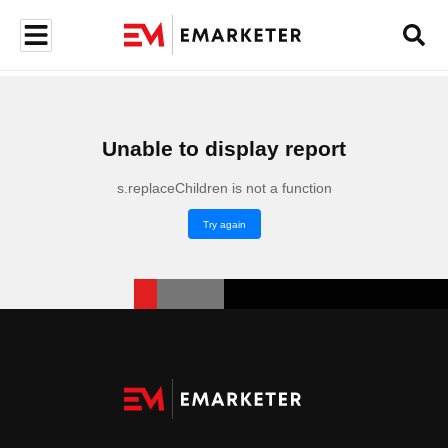
Unable to display report
s.replaceChildren is not a function
Try again